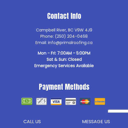
Contact Info
Campbell River, BC V9W 4J9
Phone: (250) 204-0468
Email: info@primalroofing.ca
Mon - Fri: 7:00AM - 5:00PM
Sat & Sun: Closed
Emergency Services Available
Payment Methods
Follow Us
CALL US
MESSAGE US