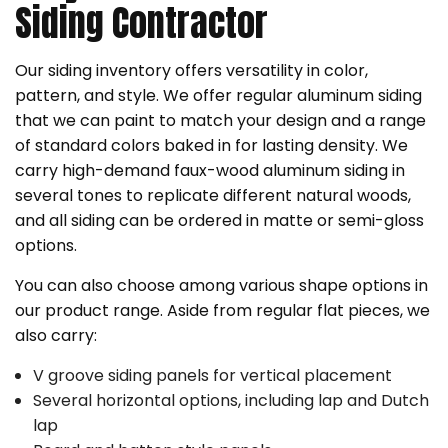
Siding Contractor
Our siding inventory offers versatility in color,
pattern, and style. We offer regular aluminum siding
that we can paint to match your design and a range
of standard colors baked in for lasting density. We
carry high-demand faux-wood aluminum siding in
several tones to replicate different natural woods,
and all siding can be ordered in matte or semi-gloss
options.
You can also choose among various shape options in
our product range. Aside from regular flat pieces, we
also carry:
V groove siding panels for vertical placement
Several horizontal options, including lap and Dutch
lap