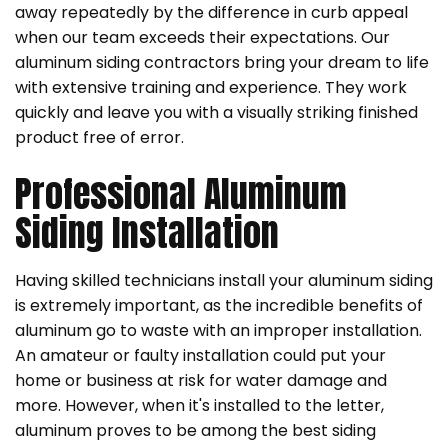
away repeatedly by the difference in curb appeal
when our team exceeds their expectations. Our
aluminum siding contractors bring your dream to life
with extensive training and experience. They work
quickly and leave you with a visually striking finished
product free of error.
Professional Aluminum
Siding Installation
Having skilled technicians install your aluminum siding
is extremely important, as the incredible benefits of
aluminum go to waste with an improper installation.
An amateur or faulty installation could put your
home or business at risk for water damage and
more. However, when it's installed to the letter,
aluminum proves to be among the best siding