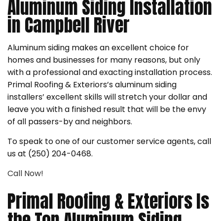
Aluminum Siding Installation
in Campbell River
Aluminum siding makes an excellent choice for
homes and businesses for many reasons, but only
with a professional and exacting installation process.
Primal Roofing & Exteriors’s aluminum siding
installers’ excellent skills will stretch your dollar and
leave you with a finished result that will be the envy
of all passers-by and neighbors.
To speak to one of our customer service agents, call
us at (250) 204-0468.
Call Now!
Primal Roofing & Exteriors Is
the Top Aluminum Siding