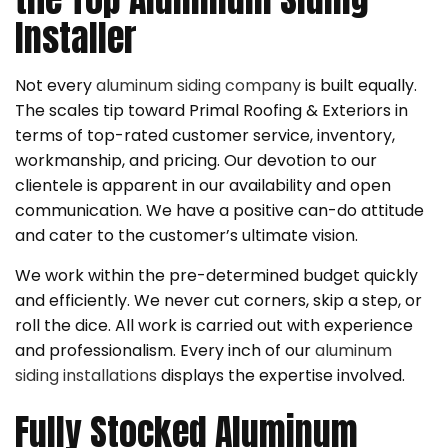
Installer
Not every
aluminum siding company
is built equally.
The scales tip toward Primal Roofing & Exteriors in
terms of top-rated customer service, inventory,
workmanship, and pricing. Our devotion to our
clientele is apparent in our availability and open
communication. We have a positive can-do attitude
and cater to the customer’s ultimate vision.
We work within the pre-determined budget quickly
and efficiently. We never cut corners, skip a step, or
roll the dice. All work is carried out with experience
and professionalism. Every inch of our
aluminum
siding installations
displays the expertise involved.
Fully Stocked Aluminum