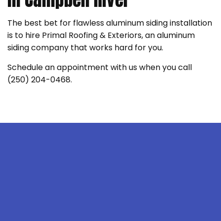
The best bet for flawless aluminum siding installation
is to hire Primal Roofing & Exteriors, an aluminum
siding company that works hard for you.
Schedule an appointment with us when you call
(250) 204-0468.