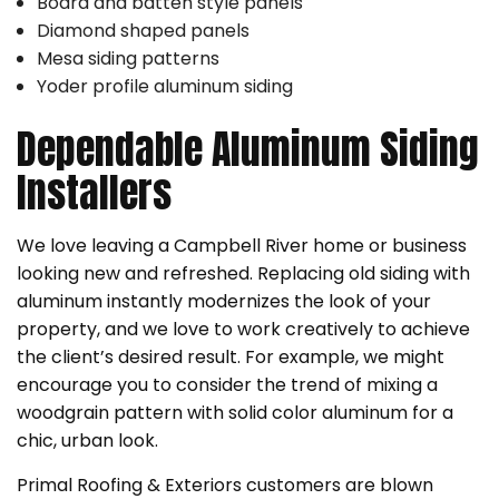
Board and batten style panels
Diamond shaped panels
Mesa siding patterns
Yoder profile aluminum siding
Dependable Aluminum Siding
Installers
We love leaving a Campbell River home or business
looking new and refreshed. Replacing old siding with
aluminum instantly modernizes the look of your
property, and we love to work creatively to achieve
the client’s desired result. For example, we might
encourage you to consider the trend of mixing a
woodgrain pattern with solid color aluminum for a
chic, urban look.
Primal Roofing & Exteriors customers are blown