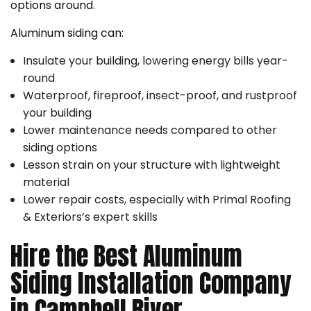
options around.
Aluminum siding can:
Insulate your building, lowering energy bills year-
round
Waterproof, fireproof, insect-proof, and rustproof
your building
Lower maintenance needs compared to other
siding options
Lesson strain on your structure with lightweight
material
Lower repair costs, especially with Primal Roofing
& Exteriors’s expert skills
Hire the Best Aluminum
Siding Installation Company
in Campbell River