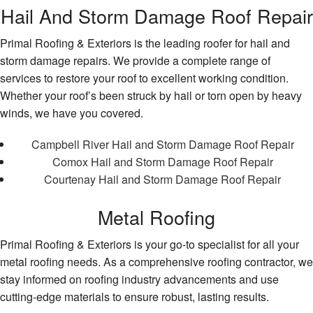
Hail And Storm Damage Roof Repair
Primal Roofing & Exteriors is the leading roofer for hail and
storm damage repairs. We provide a complete range of
services to restore your roof to excellent working condition.
Whether your roof’s been struck by hail or torn open by heavy
winds, we have you covered.
Campbell River Hail and Storm Damage Roof Repair
Comox Hail and Storm Damage Roof Repair
Courtenay Hail and Storm Damage Roof Repair
Metal Roofing
Primal Roofing & Exteriors is your go-to specialist for all your
metal roofing needs. As a comprehensive roofing contractor, we
stay informed on roofing industry advancements and use
cutting-edge materials to ensure robust, lasting results.