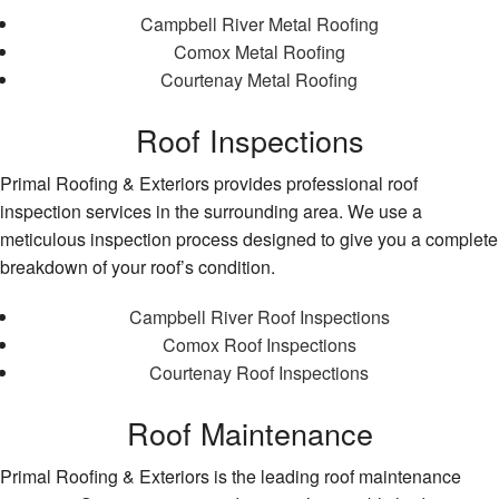
Campbell River Metal Roofing
Comox Metal Roofing
Courtenay Metal Roofing
Roof Inspections
Primal Roofing & Exteriors provides professional roof
inspection services in the surrounding area. We use a
meticulous inspection process designed to give you a complete
breakdown of your roof’s condition.
Campbell River Roof Inspections
Comox Roof Inspections
Courtenay Roof Inspections
Roof Maintenance
Primal Roofing & Exteriors is the leading roof maintenance