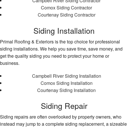
Campbell River Siding Contractor
Comox Siding Contractor
Courtenay Siding Contractor
Siding Installation
Primal Roofing & Exteriors is the top choice for professional
siding installations. We help you save time, save money, and
get the quality siding you need to protect your home or
business.
Campbell River Siding Installation
Comox Siding Installation
Courtenay Siding Installation
Siding Repair
Siding repairs are often overlooked by property owners, who
instead may jump to a complete siding replacement, a sizeable