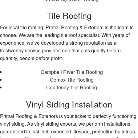
Tile Roofing
For local tile roofing, Primal Roofing & Exteriors is the team to
choose. We are the leading tile roof specialist. With years of
experience, we’ve developed a strong reputation as a
trustworthy service provider, one that puts quality before
quantity, people before profit.
Campbell River Tile Roofing
Comox Tile Roofing
Courtenay Tile Roofing
Vinyl Siding Installation
Primal Roofing & Exteriors is your ticket to perfectly functioning
vinyl siding. As vinyl siding experts, we perform installations
guaranteed to last their expected lifespan, protecting buildings