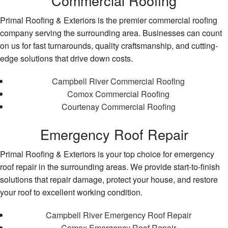
Commercial Roofing
Primal Roofing & Exteriors is the premier commercial roofing
company serving the surrounding area. Businesses can count
on us for fast turnarounds, quality craftsmanship, and cutting-
edge solutions that drive down costs.
Campbell River Commercial Roofing
Comox Commercial Roofing
Courtenay Commercial Roofing
Emergency Roof Repair
Primal Roofing & Exteriors is your top choice for emergency
roof repair in the surrounding areas. We provide start-to-finish
solutions that repair damage, protect your house, and restore
your roof to excellent working condition.
Campbell River Emergency Roof Repair
Comox Emergency Roof Repair