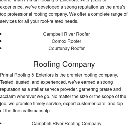
experience, we’ve developed a strong reputation as the area’s
top professional roofing company. We offer a complete range of
services for all your roof-related needs.
Campbell River Roofer
Comox Roofer
Courtenay Roofer
Roofing Company
Primal Roofing & Exteriors is the premier roofing company.
Tested, trusted, and experienced, we’ve earned a strong
reputation as a stellar service provider, garnering praise and
acclaim wherever we go. No matter the size or the scope of the
job, we promise timely service, expert customer care, and top-
of-the-line craftsmanship.
Campbell River Roofing Company