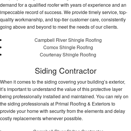
demand for a qualified roofer with years of experience and an
impeccable record of success. We provide timely service, top-
quality workmanship, and top-tier customer care, consistently
going above and beyond to meet the needs of our clients.
Campbell River Shingle Roofing
Comox Shingle Roofing
Courtenay Shingle Roofing
Siding Contractor
When it comes to the siding covering your building’s exterior,
it’s important to understand the value of this protective layer
being professionally installed and maintained. You can rely on
the siding professionals at Primal Roofing & Exteriors to
provide your home with security from the elements and delay
costly replacements whenever possible.