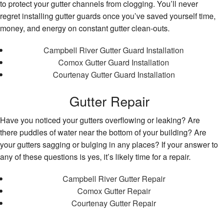
to protect your gutter channels from clogging. You’ll never
regret installing gutter guards once you’ve saved yourself time,
money, and energy on constant gutter clean-outs.
Campbell River Gutter Guard Installation
Comox Gutter Guard Installation
Courtenay Gutter Guard Installation
Gutter Repair
Have you noticed your gutters overflowing or leaking? Are
there puddles of water near the bottom of your building? Are
your gutters sagging or bulging in any places? If your answer to
any of these questions is yes, it’s likely time for a repair.
Campbell River Gutter Repair
Comox Gutter Repair
Courtenay Gutter Repair