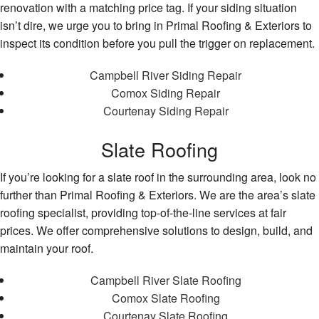
renovation with a matching price tag. If your siding situation
isn’t dire, we urge you to bring in Primal Roofing & Exteriors to
inspect its condition before you pull the trigger on replacement.
Campbell River Siding Repair
Comox Siding Repair
Courtenay Siding Repair
Slate Roofing
If you’re looking for a slate roof in the surrounding area, look no
further than Primal Roofing & Exteriors. We are the area’s slate
roofing specialist, providing top-of-the-line services at fair
prices. We offer comprehensive solutions to design, build, and
maintain your roof.
Campbell River Slate Roofing
Comox Slate Roofing
Courtenay Slate Roofing