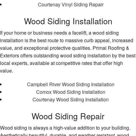
Courtenay Vinyl Siding Repair
Wood Siding Installation
If your home or business needs a facelift, a wood siding
installation is the best route to massive curb appeal, increased
value, and exceptional protective qualities. Primal Roofing &
Exteriors offers outstanding wood siding installation by the best
local experts, available at competitive rates that offer high
value.
Campbell River Wood Siding Installation
Comox Wood Siding Installation
Courtenay Wood Siding Installation
Wood Siding Repair
Wood siding is always a high-value addition to your building.
Aesthetically beautiful, durable, and weather resistant, wood