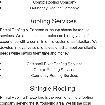
Comox Roofing Company
Courtenay Roofing Company
Roofing Services
Primal Roofing & Exteriors is the top choice for roofing
services. We are a licensed roofer combining years of
experience with a commitment to customer satisfaction. We
develop innovative solutions designed to meet our client’s
needs while saving them time and money.
Campbell River Roofing Services
Comox Roofing Services
Courtenay Roofing Services
Shingle Roofing
Primal Roofing & Exteriors is the premier shingle roofing
company serving the surrounding area. We fill the local