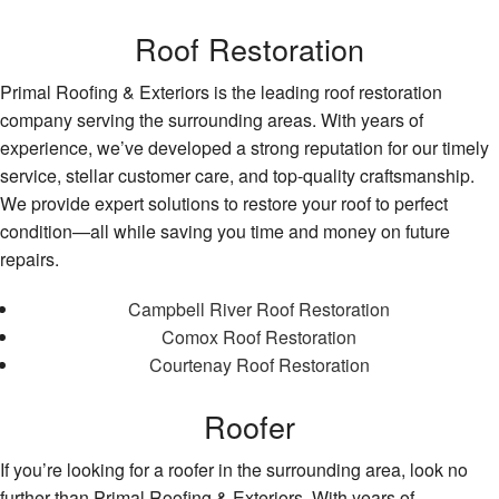
Roof Restoration
Primal Roofing & Exteriors is the leading roof restoration
company serving the surrounding areas. With years of
experience, we’ve developed a strong reputation for our timely
service, stellar customer care, and top-quality craftsmanship.
We provide expert solutions to restore your roof to perfect
condition—all while saving you time and money on future
repairs.
Campbell River Roof Restoration
Comox Roof Restoration
Courtenay Roof Restoration
Roofer
If you’re looking for a roofer in the surrounding area, look no
further than Primal Roofing & Exteriors. With years of