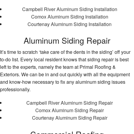
Campbell River Aluminum Siding Installation
Comox Aluminum Siding Installation
Courtenay Aluminum Siding Installation
Aluminum Siding Repair
It’s time to scratch ‘take care of the dents in the siding’ off your
to-do list. Every local resident knows that siding repair is best
left to the experts, namely the team at Primal Roofing &
Exteriors. We can be in and out quickly with all the equipment
and know-how necessary to fix any aluminum siding issues
professionally.
Campbell River Aluminum Siding Repair
Comox Aluminum Siding Repair
Courtenay Aluminum Siding Repair