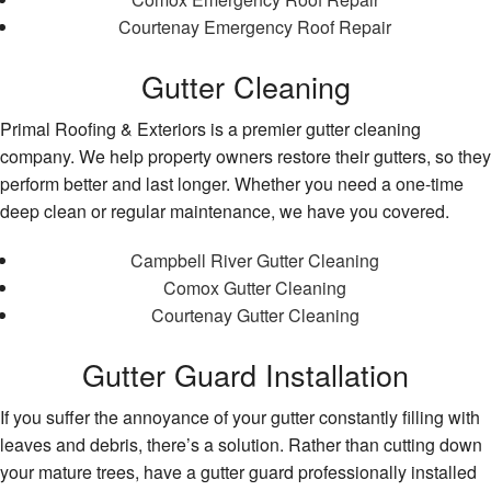
Courtenay Emergency Roof Repair
Gutter Cleaning
Primal Roofing & Exteriors is a premier gutter cleaning
company. We help property owners restore their gutters, so they
perform better and last longer. Whether you need a one-time
deep clean or regular maintenance, we have you covered.
Campbell River Gutter Cleaning
Comox Gutter Cleaning
Courtenay Gutter Cleaning
Gutter Guard Installation
If you suffer the annoyance of your gutter constantly filling with
leaves and debris, there’s a solution. Rather than cutting down
your mature trees, have a gutter guard professionally installed