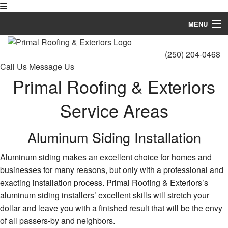
MENU
Home
(250) 204-0468
Call Us
Message Us
About
Primal Roofing & Exteriors
Roofing Services
Service Areas
Types of Roofs
Aluminum Siding Installation
Siding
Aluminum siding makes an excellent choice for homes and
FAQ
businesses for many reasons, but only with a professional and
Gallery
exacting installation process. Primal Roofing & Exteriors’s
aluminum siding installers’ excellent skills will stretch your
Contact
dollar and leave you with a finished result that will be the envy
of all passers-by and neighbors.