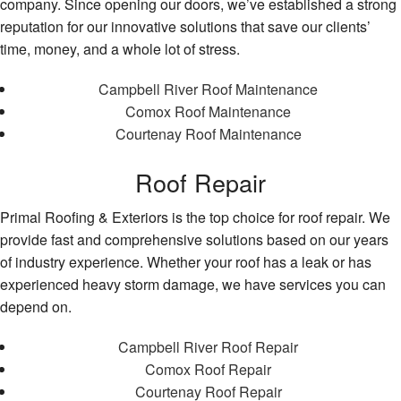
company. Since opening our doors, we’ve established a strong
reputation for our innovative solutions that save our clients’
time, money, and a whole lot of stress.
Campbell River Roof Maintenance
Comox Roof Maintenance
Courtenay Roof Maintenance
Roof Repair
Primal Roofing & Exteriors is the top choice for roof repair. We
provide fast and comprehensive solutions based on our years
of industry experience. Whether your roof has a leak or has
experienced heavy storm damage, we have services you can
depend on.
Campbell River Roof Repair
Comox Roof Repair
Courtenay Roof Repair