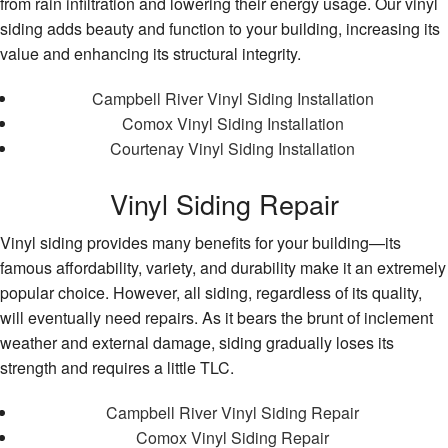
from rain infiltration and lowering their energy usage. Our vinyl
siding adds beauty and function to your building, increasing its
value and enhancing its structural integrity.
Campbell River Vinyl Siding Installation
Comox Vinyl Siding Installation
Courtenay Vinyl Siding Installation
Vinyl Siding Repair
Vinyl siding provides many benefits for your building—its
famous affordability, variety, and durability make it an extremely
popular choice. However, all siding, regardless of its quality,
will eventually need repairs. As it bears the brunt of inclement
weather and external damage, siding gradually loses its
strength and requires a little TLC.
Campbell River Vinyl Siding Repair
Comox Vinyl Siding Repair