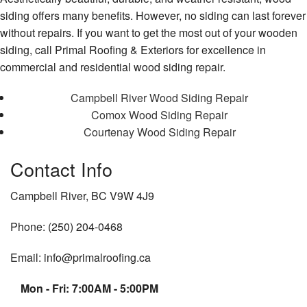
siding offers many benefits. However, no siding can last forever
without repairs. If you want to get the most out of your wooden
siding, call Primal Roofing & Exteriors for excellence in
commercial and residential wood siding repair.
Campbell River Wood Siding Repair
Comox Wood Siding Repair
Courtenay Wood Siding Repair
Contact Info
Campbell River, BC V9W 4J9
Phone: (250) 204-0468
Email: info@primalroofing.ca
Mon - Fri: 7:00AM - 5:00PM