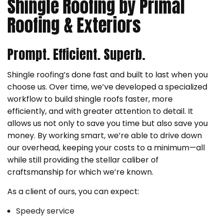
Shingle Roofing by Primal
Roofing & Exteriors
Prompt. Efficient. Superb.
Shingle roofing’s done fast and built to last when you
choose us. Over time, we’ve developed a specialized
workflow to build shingle roofs faster, more
efficiently, and with greater attention to detail. It
allows us not only to save you time but also save you
money. By working smart, we’re able to drive down
our overhead, keeping your costs to a minimum—all
while still providing the stellar caliber of
craftsmanship for which we’re known.
As a client of ours, you can expect:
Speedy service