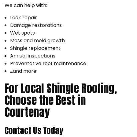
We can help with:
Leak repair
Damage restorations
Wet spots
Moss and mold growth
Shingle replacement
Annual inspections
Preventative roof maintenance
…and more
For Local Shingle Roofing,
Choose the Best in
Courtenay
Contact Us Today