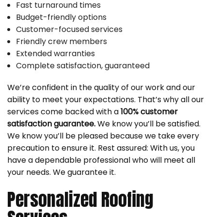
Fast turnaround times
Budget-friendly options
Customer-focused services
Friendly crew members
Extended warranties
Complete satisfaction, guaranteed
We’re confident in the quality of our work and our
ability to meet your expectations. That’s why all our
services come backed with a
100% customer
satisfaction guarantee.
We know you’ll be satisfied.
We know you’ll be pleased because we take every
precaution to ensure it. Rest assured: With us, you
have a dependable professional who will meet all
your needs. We guarantee it.
Personalized Roofing