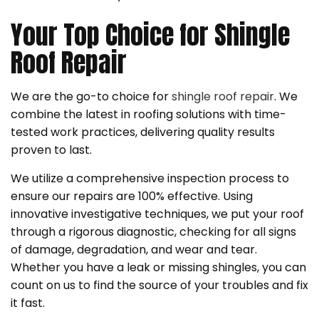
Your Top Choice for Shingle
Roof Repair
We are the go-to choice for
shingle roof repair
. We
combine the latest in roofing solutions with time-
tested work practices, delivering quality results
proven to last.
We utilize a comprehensive inspection process to
ensure our repairs are 100% effective. Using
innovative investigative techniques, we put your roof
through a rigorous diagnostic, checking for all signs
of damage, degradation, and wear and tear.
Whether you have a leak or missing shingles, you can
count on us to find the source of your troubles and fix
it fast.