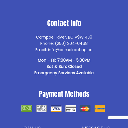
Contact Info
Campbell River, BC V9W 4J9
Phone: (250) 204-0468
Email: info@primalroofing.ca
Mon - Fri: 7:00AM - 5:00PM
Sat & Sun: Closed
Emergency Services Available
Payment Methods
Follow Us