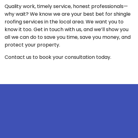
Quality work, timely service, honest professionals—
why wait? We know we are your best bet for shingle
roofing services in the local area. We want you to
know it too. Get in touch with us, and we’ll show you
all we can do to save you time, save you money, and
protect your property.
Contact us to book your consultation today.