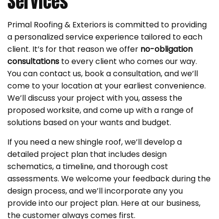
Services
Primal Roofing & Exteriors is committed to providing
a personalized service experience tailored to each
client. It’s for that reason we offer
no-obligation
consultations
to every client who comes our way.
You can contact us, book a consultation, and we’ll
come to your location at your earliest convenience.
We’ll discuss your project with you, assess the
proposed worksite, and come up with a range of
solutions based on your wants and budget.
If you need a new shingle roof, we’ll develop a
detailed project plan that includes design
schematics, a timeline, and thorough cost
assessments. We welcome your feedback during the
design process, and we’ll incorporate any you
provide into our project plan. Here at our business,
the customer always comes first.