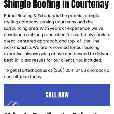
Shingle Roofing in Courtenay
Primal Roofing & Exteriors is the premier shingle
roofing company
serving Courtenay and the
surrounding area. With years of experience, we’ve
developed a strong reputation for our timely service,
client-centered approach, and top-of-the-line
workmanship. We are renowned for our building
expertise, always going above and beyond to deliver
best-in-class results for our clients. You included.
To get started, call us at (250) 204-0468 and book a
consultation today.
CALL NOW