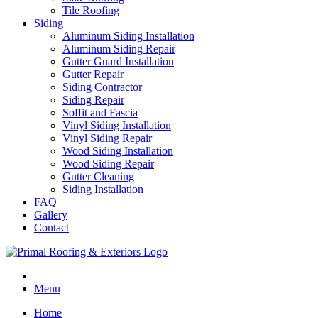
Tile Roofing
Siding
Aluminum Siding Installation
Aluminum Siding Repair
Gutter Guard Installation
Gutter Repair
Siding Contractor
Siding Repair
Soffit and Fascia
Vinyl Siding Installation
Vinyl Siding Repair
Wood Siding Installation
Wood Siding Repair
Gutter Cleaning
Siding Installation
FAQ
Gallery
Contact
Menu
Home