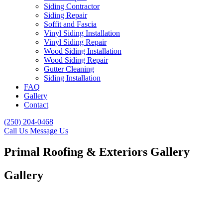
Siding Contractor
Siding Repair
Soffit and Fascia
Vinyl Siding Installation
Vinyl Siding Repair
Wood Siding Installation
Wood Siding Repair
Gutter Cleaning
Siding Installation
FAQ
Gallery
Contact
(250) 204-0468
Call Us
Message Us
Primal Roofing & Exteriors Gallery
Gallery