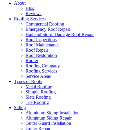
About
Blog
Reviews
Roofing Services
Commercial Roofing
Emergency Roof Repair
Hail and Storm Damage Roof Repair
Roof Inspections
Roof Maintenance
Roof Repair
Roof Restoration
Roofer
Roofing Company
Roofing Services
Service Areas
Types of Roofs
Metal Roofing
Shingle Roofing
Slate Roofing
Tile Roofing
Siding
Aluminum Siding Installation
Aluminum Siding Repair
Gutter Guard Installation
Gutter Repair