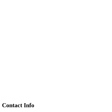
Contact Info