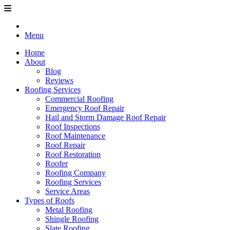
Menu
Home
About
Blog
Reviews
Roofing Services
Commercial Roofing
Emergency Roof Repair
Hail and Storm Damage Roof Repair
Roof Inspections
Roof Maintenance
Roof Repair
Roof Restoration
Roofer
Roofing Company
Roofing Services
Service Areas
Types of Roofs
Metal Roofing
Shingle Roofing
Slate Roofing