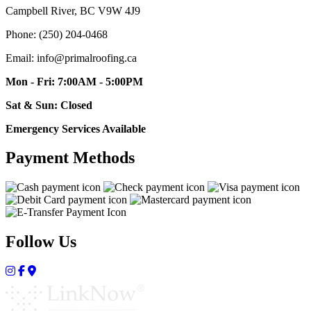
Campbell River, BC V9W 4J9
Phone: (250) 204-0468
Email: info@primalroofing.ca
Mon - Fri: 7:00AM - 5:00PM
Sat & Sun: Closed
Emergency Services Available
Payment Methods
Follow Us