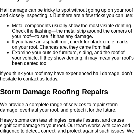
Hail damage can be tricky to spot without going up on your roof
and closely inspecting it. But there are a few tricks you can use:
Metal components usually show the most visible denting.
Check the flashing—the metal strip around the corners of
your roof—to see if it has any damage.
If you have an asphalt roof, check for black circle marks
on your roof. Chances are, they came from hail.
Examine your outside furniture, siding, and the roof of
your vehicle. If they show denting, it may mean your roof’s
been dented too.
If you think your roof may have experienced hail damage, don’t
hesitate to contact us today.
Storm Damage Roofing Repairs
We provide a complete range of services to repair storm
damage, overhaul your roof, and protect it for the future.
Heavy storms can tear shingles, create fissures, and cause
significant damage to your roof. Our team works with care and
diligence to detect, correct, and protect against such issues. We