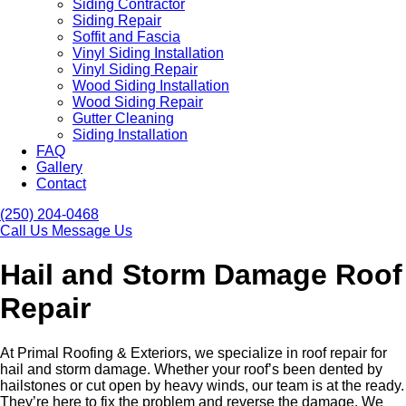
Siding Contractor
Siding Repair
Soffit and Fascia
Vinyl Siding Installation
Vinyl Siding Repair
Wood Siding Installation
Wood Siding Repair
Gutter Cleaning
Siding Installation
FAQ
Gallery
Contact
(250) 204-0468
Call Us
Message Us
Hail and Storm Damage Roof
Repair
At Primal Roofing & Exteriors, we specialize in roof repair for
hail and storm damage. Whether your roof’s been dented by
hailstones or cut open by heavy winds, our team is at the ready.
They’re here to fix the problem and reverse the damage. We