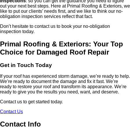
inspections
: so you can get the guidance you need to figure
out your next best steps. Here at Primal Roofing & Exteriors, we
like to put our clients’ needs first, and we like to think our no-
obligation inspection services reflect that fact.
Don’t hesitate to contact us to book your no-obligation
inspection today.
Primal Roofing & Exteriors: Your Top
Choice for Damaged Roof Repair
Get in Touch Today
If your roof has experienced storm damage, we’re ready to help.
We’re ready to document the damage and fix it fast. We’re
ready to restore your roof and transform its appearance. We’re
ready to give you the results you need, want, and deserve.
Contact us to get started today.
Contact Us
Contact Info