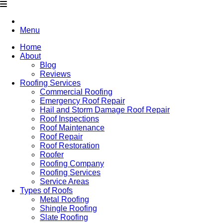
Menu
Home
About
Blog
Reviews
Roofing Services
Commercial Roofing
Emergency Roof Repair
Hail and Storm Damage Roof Repair
Roof Inspections
Roof Maintenance
Roof Repair
Roof Restoration
Roofer
Roofing Company
Roofing Services
Service Areas
Types of Roofs
Metal Roofing
Shingle Roofing
Slate Roofing