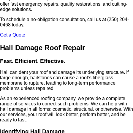
offer fast emergency repairs, quality restorations, and cutting-
edge solutions.
To schedule a no-obligation consultation, call us at (250) 204-
0468 today.
Get a Quote
Hail Damage Roof Repair
Fast. Efficient. Effective.
Hail can dent your roof and damage its underlying structure. If
large enough, hailstones can cause a roof’s fiberglass
membrane to rupture, leading to long-term performance
problems unless repaired.
As an experienced roofing company, we provide a complete
range of services to correct such problems. We can help with
hail damage in all forms: cosmetic, structural, or otherwise. With
our services, your roof will look better, perform better, and be
ready to last.
Identifying Hail Damage