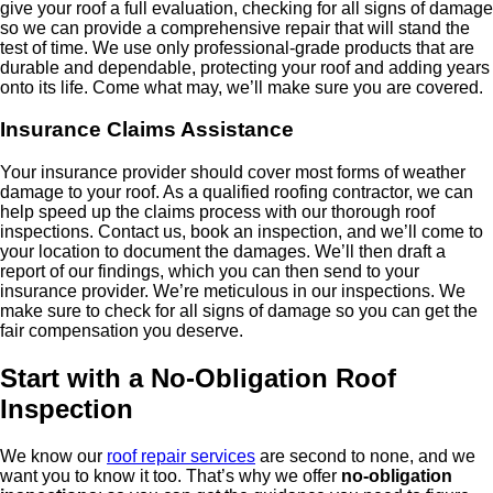
give your roof a full evaluation, checking for all signs of damage
so we can provide a comprehensive repair that will stand the
test of time. We use only professional-grade products that are
durable and dependable, protecting your roof and adding years
onto its life. Come what may, we’ll make sure you are covered.
Insurance Claims Assistance
Your insurance provider should cover most forms of weather
damage to your roof. As a qualified roofing contractor, we can
help speed up the claims process with our thorough roof
inspections. Contact us, book an inspection, and we’ll come to
your location to document the damages. We’ll then draft a
report of our findings, which you can then send to your
insurance provider. We’re meticulous in our inspections. We
make sure to check for all signs of damage so you can get the
fair compensation you deserve.
Start with a No-Obligation Roof
Inspection
We know our
roof repair services
are second to none, and we
want you to know it too. That’s why we offer
no-obligation