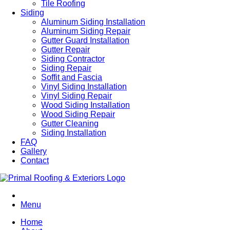
Tile Roofing
Siding
Aluminum Siding Installation
Aluminum Siding Repair
Gutter Guard Installation
Gutter Repair
Siding Contractor
Siding Repair
Soffit and Fascia
Vinyl Siding Installation
Vinyl Siding Repair
Wood Siding Installation
Wood Siding Repair
Gutter Cleaning
Siding Installation
FAQ
Gallery
Contact
Menu
Home