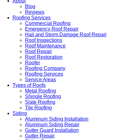
About
Blog
Reviews
Roofing Services
Commercial Roofing
Emergency Roof Repair
Hail and Storm Damage Roof Repair
Roof Inspections
Roof Maintenance
Roof Repair
Roof Restoration
Roofer
Roofing Company
Roofing Services
Service Areas
Types of Roofs
Metal Roofing
Shingle Roofing
Slate Roofing
Tile Roofing
Siding
Aluminum Siding Installation
Aluminum Siding Repair
Gutter Guard Installation
Gutter Repair