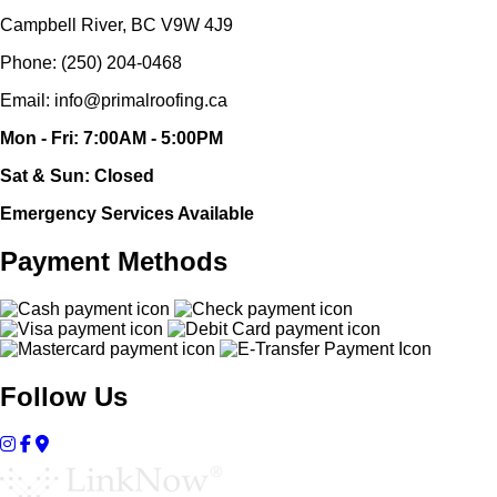
Campbell River, BC V9W 4J9
Phone: (250) 204-0468
Email: info@primalroofing.ca
Mon - Fri: 7:00AM - 5:00PM
Sat & Sun: Closed
Emergency Services Available
Payment Methods
Follow Us