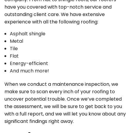
have you covered with top-notch service and
outstanding client care. We have extensive
experience with all the following roofing:
Asphalt shingle
Metal
Tile
Flat
Energy-efficient
And much more!
When we conduct a maintenance inspection, we
make sure to scan every inch of your roofing to
uncover potential trouble. Once we’ve completed
the assessment, we will be sure to get back to you
with a full report, and we will let you know about any
significant findings right away.