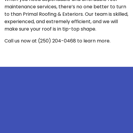
maintenance services, there’s no one better to turn
to than Primal Roofing & Exteriors. Our team is skilled,
experienced, and extremely efficient, and we will
make sure your roof is in tip-top shape.
Call us now at (250) 204-0468 to learn more.