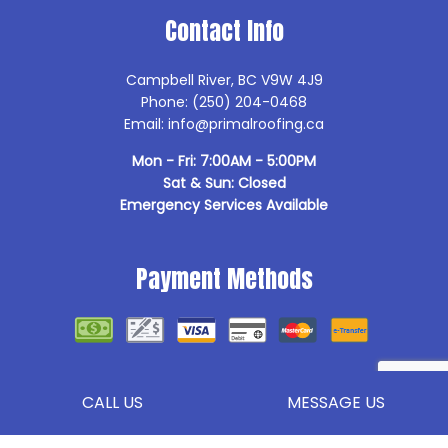
Contact Info
Campbell River, BC V9W 4J9
Phone: (250) 204-0468
Email: info@primalroofing.ca
Mon - Fri: 7:00AM - 5:00PM
Sat & Sun: Closed
Emergency Services Available
Payment Methods
Follow Us
CALL US
MESSAGE US