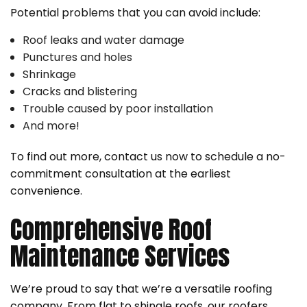
Potential problems that you can avoid include:
Roof leaks and water damage
Punctures and holes
Shrinkage
Cracks and blistering
Trouble caused by poor installation
And more!
To find out more, contact us now to schedule a no-
commitment consultation at the earliest
convenience.
Comprehensive Roof
Maintenance Services
We’re proud to say that we’re a versatile roofing
company. From flat to shingle roofs, our roofers