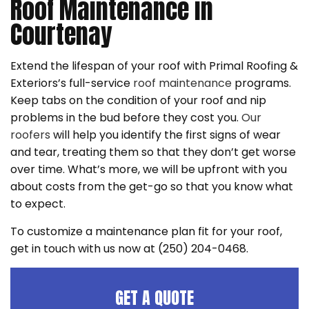
Roof Maintenance in
Courtenay
Extend the lifespan of your roof with Primal Roofing &
Exteriors’s full-service
roof maintenance
programs.
Keep tabs on the condition of your roof and nip
problems in the bud before they cost you.
Our
roofers
will help you identify the first signs of wear
and tear, treating them so that they don’t get worse
over time. What’s more, we will be upfront with you
about costs from the get-go so that you know what
to expect.
To customize a maintenance plan fit for your roof,
get in touch with us now at (250) 204-0468.
GET A QUOTE