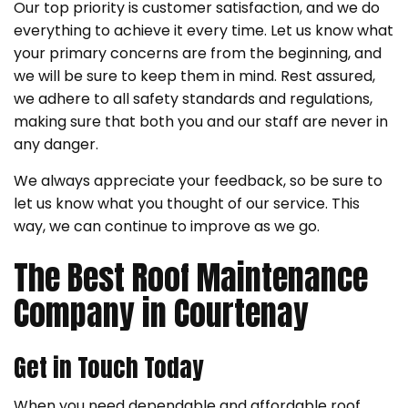
Our top priority is customer satisfaction, and we do
everything to achieve it every time. Let us know what
your primary concerns are from the beginning, and
we will be sure to keep them in mind. Rest assured,
we adhere to all safety standards and regulations,
making sure that both you and our staff are never in
any danger.
We always appreciate your feedback, so be sure to
let us know what you thought of our service. This
way, we can continue to improve as we go.
The Best Roof Maintenance
Company in Courtenay
Get in Touch Today
When you need dependable and affordable roof