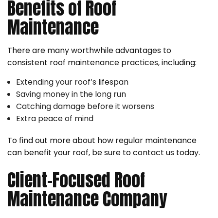
Benefits of Roof
Maintenance
There are many worthwhile advantages to
consistent roof maintenance practices, including:
Extending your roof’s lifespan
Saving money in the long run
Catching damage before it worsens
Extra peace of mind
To find out more about how regular maintenance
can benefit your roof, be sure to contact us today.
Client-Focused Roof
Maintenance Company