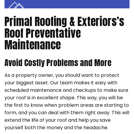
Primal Roofing & Exteriors’s
Roof Preventative
Maintenance
Avoid Costly Problems and More
As a property owner, you should want to protect
your biggest asset. Our team makes it easy with
scheduled maintenance and checkups to make sure
your roof is in excellent shape. This way, you will be
the first to know when problem areas are starting to
form, and you can deal with them right away. This will
extend the life of your roof and help you save
yourself both the money and the headache.