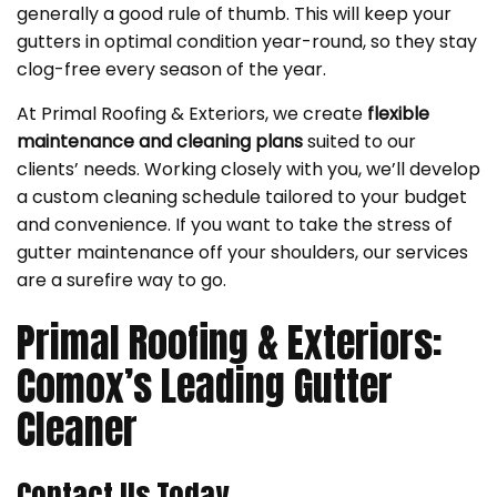
generally a good rule of thumb. This will keep your
gutters in optimal condition year-round, so they stay
clog-free every season of the year.
At Primal Roofing & Exteriors, we create
flexible
maintenance and cleaning plans
suited to our
clients’ needs. Working closely with you, we’ll develop
a custom cleaning schedule tailored to your budget
and convenience. If you want to take the stress of
gutter maintenance off your shoulders, our services
are a surefire way to go.
Primal Roofing & Exteriors:
Comox’s Leading Gutter
Cleaner
Contact Us Today