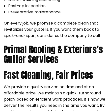
Post-op inspection
Preventative maintenance
On every job, we promise a complete clean that
revitalizes your gutters. If you want them back to
spick-and-span, consider us the company to call.
Primal Roofing & Exteriors’s
Gutter Services
Fast Cleaning, Fair Prices
We provide a quality service on time and at an
affordable price. We maintain a quick-turnaround
policy based on efficient work practices. It’s how we
deliver the results you need in the time you want. By