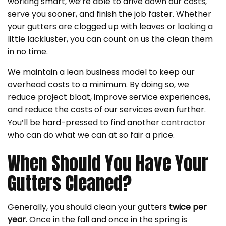
working smart, we’re able to drive down our costs,
serve you sooner, and finish the job faster. Whether
your gutters are clogged up with leaves or looking a
little lackluster, you can count on us the clean them
in no time.
We maintain a lean business model to keep our
overhead costs to a minimum. By doing so, we
reduce project bloat, improve service experiences,
and reduce the costs of our services even further.
You’ll be hard-pressed to find another
contractor
who can do what we can at so fair a price.
When Should You Have Your
Gutters Cleaned?
Generally, you should clean your gutters
twice per
year.
Once in the fall and once in the spring is