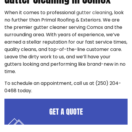
When it comes to professional
gutter cleaning
, look
no further than Primal Roofing & Exteriors. We are
the premier gutter cleaner serving Comox and the
surrounding area. With years of experience, we’ve
earned a stellar reputation for our fast service times,
quality cleans, and top-of-the-line customer care.
Leave the dirty work to us, and we’ll have your
gutters looking and performing like brand-new in no
time.
To schedule an appointment, call us at (250) 204-
0468 today.
GET A QUOTE