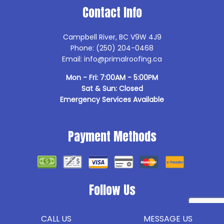
Contact Info
Campbell River, BC V9W 4J9
Phone: (250) 204-0468
Email: info@primalroofing.ca
Mon - Fri: 7:00AM - 5:00PM
Sat & Sun: Closed
Emergency Services Available
Payment Methods
Follow Us
CALL US
MESSAGE US