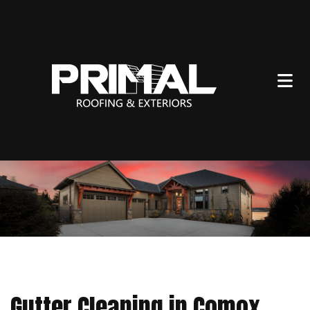
Gutter Cleaning in Comox