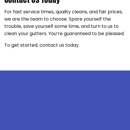
For fast service times, quality cleans, and fair prices,
we are the team to choose. Spare yourself the
trouble, save yourself some time, and turn to us to
clean your gutters. You’re guaranteed to be pleased.
To get started, contact us today.