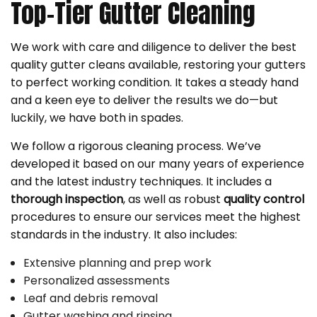
Top-Tier Gutter Cleaning
We work with care and diligence to deliver the best
quality gutter cleans available, restoring your gutters
to perfect working condition. It takes a steady hand
and a keen eye to deliver the results we do—but
luckily, we have both in spades.
We follow a rigorous cleaning process. We’ve
developed it based on our many years of experience
and the latest industry techniques. It includes a
thorough inspection
, as well as robust
quality control
procedures to ensure our services meet the highest
standards in the industry. It also includes:
Extensive planning and prep work
Personalized assessments
Leaf and debris removal
Gutter washing and rinsing