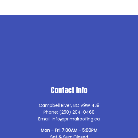
Contact Info
Campbell River, BC V9W 4J9
Phone: (250) 204-0468
Email: info@primalroofing.ca
Mon - Fri: 7:00AM - 5:00PM
Sat & Sun: Closed