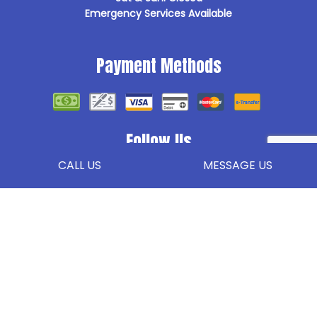
Emergency Services Available
Payment Methods
Follow Us
CALL US
MESSAGE US