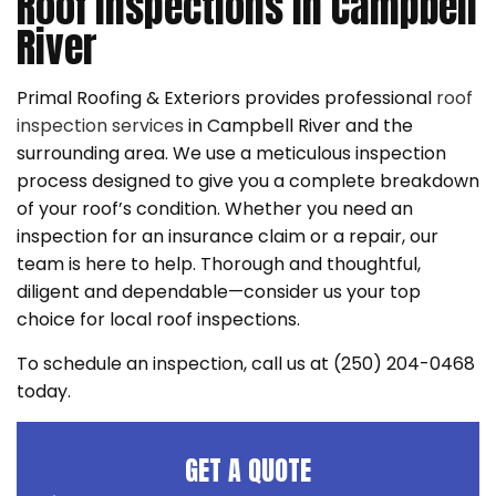
Roof Inspections in Campbell
River
Primal Roofing & Exteriors provides professional
roof
inspection services
in Campbell River and the
surrounding area. We use a meticulous inspection
process designed to give you a complete breakdown
of your roof’s condition. Whether you need an
inspection for an insurance claim or a repair, our
team is here to help. Thorough and thoughtful,
diligent and dependable—consider us your top
choice for local roof inspections.
To schedule an inspection, call us at (250) 204-0468
today.
GET A QUOTE