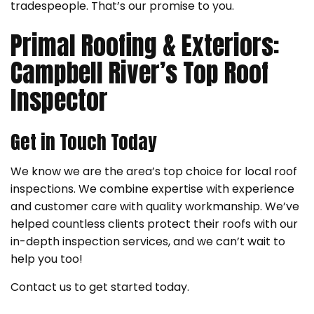
tradespeople. That’s our promise to you.
Primal Roofing & Exteriors:
Campbell River’s Top Roof
Inspector
Get in Touch Today
We know we are the area’s top choice for local roof
inspections. We combine expertise with experience
and customer care with quality workmanship. We’ve
helped countless clients protect their roofs with our
in-depth inspection services, and we can’t wait to
help you too!
Contact us to get started today.