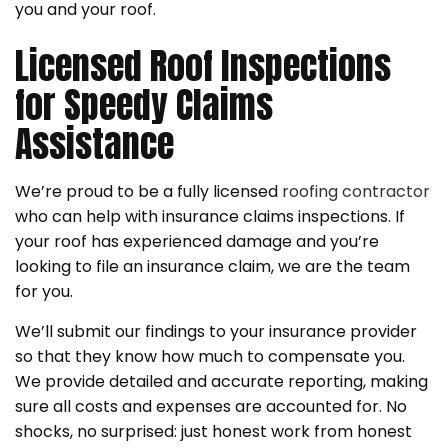
you and your roof.
Licensed Roof Inspections
for Speedy Claims
Assistance
We’re proud to be a fully licensed
roofing contractor
who can help with insurance claims inspections. If
your roof has experienced damage and you’re
looking to file an insurance claim, we are the team
for you.
We’ll submit our findings to your insurance provider
so that they know how much to compensate you.
We provide detailed and accurate reporting, making
sure all costs and expenses are accounted for. No
shocks, no surprised: just honest work from honest