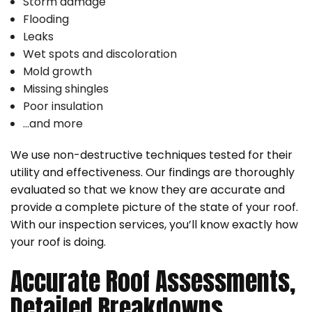
Storm damage
Flooding
Leaks
Wet spots and discoloration
Mold growth
Missing shingles
Poor insulation
…and more
We use non-destructive techniques tested for their
utility and effectiveness. Our findings are thoroughly
evaluated so that we know they are accurate and
provide a complete picture of the state of your roof.
With our inspection services, you’ll know exactly how
your roof is doing.
Accurate Roof Assessments,
Detailed Breakdowns