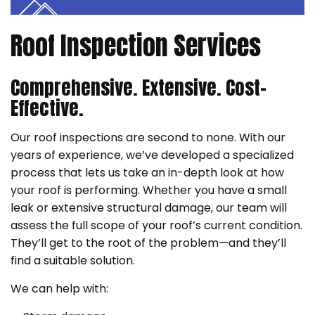
Roof Inspection Services
Comprehensive. Extensive. Cost-
Effective.
Our roof inspections are second to none. With our
years of experience, we’ve developed a specialized
process that lets us take an in-depth look at how
your roof is performing. Whether you have a small
leak or extensive structural damage, our team will
assess the full scope of your roof’s current condition.
They’ll get to the root of the problem—and they’ll
find a suitable solution.
We can help with: