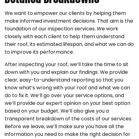
We want to empower our clients by helping them
make informed investment decisions. That aim is the
foundation of our inspection services. We work
closely with each client to help them understand
their roof, its estimated lifespan, and what we can do
to improve its performance.
After inspecting your roof, we’ll take the time to sit
down with you and explain our findings. We provide
clear, easy-to-understand reporting so that you
know what’s wrong with your roof and what we can
do to fix it. We’ll go over your service options, and
we’ll provide our expert opinion on your best option
based on your budget. We’ll also give you a
transparent breakdown of the costs of our services.
Before we leave, we’ll make sure you have all the
information you need to make the right decision for