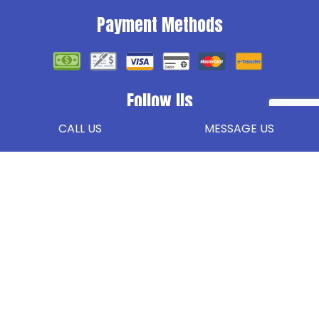
Payment Methods
Follow Us
CALL US
MESSAGE US