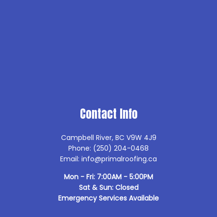
Contact Info
Campbell River, BC V9W 4J9
Phone: (250) 204-0468
Email: info@primalroofing.ca
Mon - Fri: 7:00AM - 5:00PM
Sat & Sun: Closed
Emergency Services Available