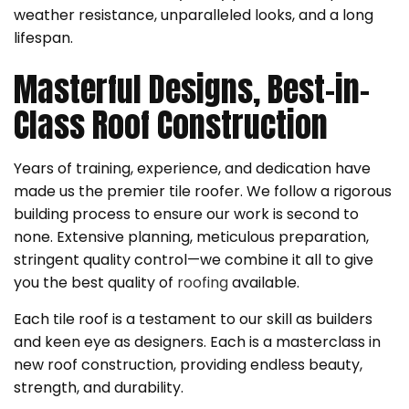
weather resistance, unparalleled looks, and a long
lifespan.
Masterful Designs, Best-in-
Class Roof Construction
Years of training, experience, and dedication have
made us the premier tile roofer. We follow a rigorous
building process to ensure our work is second to
none. Extensive planning, meticulous preparation,
stringent quality control—we combine it all to give
you the best quality of
roofing
available.
Each tile roof is a testament to our skill as builders
and keen eye as designers. Each is a masterclass in
new roof construction, providing endless beauty,
strength, and durability.