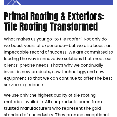
Primal Roofing & Exteriors:
Tile Roofing Transformed
What makes us your go-to tile roofer? Not only do
we boast years of experience—but we also boast an
impeccable record of success. We are committed to
leading the way in innovative solutions that meet our
clients’ precise needs. That’s why we continually
invest in new products, new technology, and new
equipment so that we can continue to offer the best
service experience.
We use only the highest quality of tile roofing
materials available. All our products come from
trusted manufacturers who represent the gold
standard of our industry. They promise exceptional