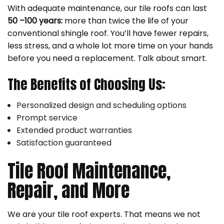
With adequate maintenance, our tile roofs can last
50 –100 years:
more than twice the life of your
conventional shingle roof. You’ll have fewer repairs,
less stress, and a whole lot more time on your hands
before you need a replacement. Talk about smart.
The Benefits of Choosing Us:
Personalized design and scheduling options
Prompt service
Extended product warranties
Satisfaction guaranteed
Tile Roof Maintenance,
Repair, and More
We are your tile roof experts. That means we not