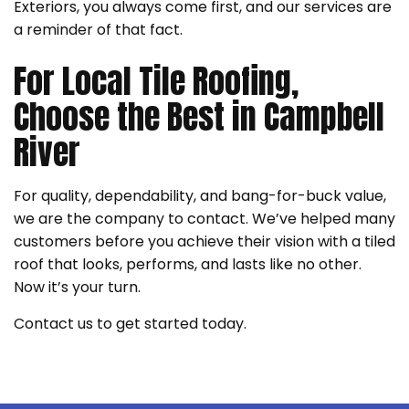
Exteriors, you always come first, and our services are
a reminder of that fact.
For Local Tile Roofing,
Choose the Best in Campbell
River
For quality, dependability, and bang-for-buck value,
we are the company to contact. We’ve helped many
customers before you achieve their vision with a tiled
roof that looks, performs, and lasts like no other.
Now it’s your turn.
Contact us to get started today.