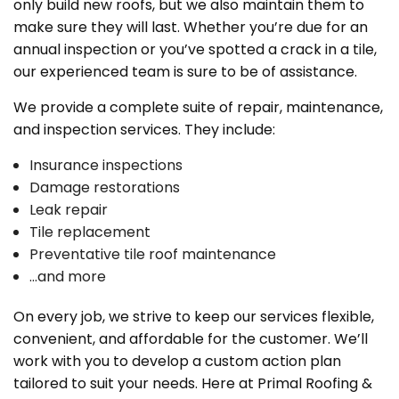
only build new roofs, but we also maintain them to
make sure they will last. Whether you’re due for an
annual inspection or you’ve spotted a crack in a tile,
our experienced team is sure to be of assistance.
We provide a complete suite of repair, maintenance,
and inspection services. They include:
Insurance inspections
Damage restorations
Leak repair
Tile replacement
Preventative tile roof maintenance
…and more
On every job, we strive to keep our services flexible,
convenient, and affordable for the customer. We’ll
work with you to develop a custom action plan
tailored to suit your needs. Here at Primal Roofing &