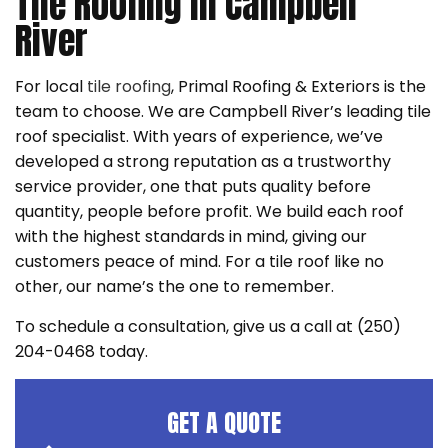
Tile Roofing in Campbell
River
For local
tile roofing
, Primal Roofing & Exteriors is the
team to choose. We are Campbell River’s leading tile
roof specialist. With years of experience, we’ve
developed a strong reputation as a trustworthy
service provider, one that puts quality before
quantity, people before profit. We build each roof
with the highest standards in mind, giving our
customers peace of mind. For a tile roof like no
other, our name’s the one to remember.
To schedule a consultation, give us a call at (250)
204-0468 today.
GET A QUOTE