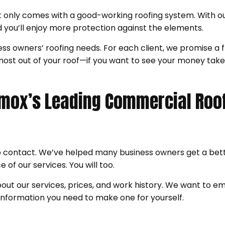
 only comes with a good-working roofing system. With ou
nd you’ll enjoy more protection against the elements.
s owners’ roofing needs. For each client, we promise a fl
he most out of your roof—if you want to see your money t
Comox’s Leading Commercial Roo
o contact. We’ve helped many business owners get a bett
 of our services. You will too.
ut our services, prices, and work history. We want to 
 information you need to make one for yourself.