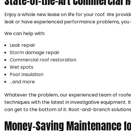
State-of-the-Art Commercial R
Enjoy a whole new lease on life for your roof. We prov
leak or have experienced performance problems, you c
We can help with:
Leak repair
Storm damage repair
Commercial roof restoration
Wet spots
Poor insulation
…and more
Whatever the problem, our experienced team of roofers
techniques with the latest in investigative equipment. 
can get to the bottom of it. Root-and-branch solutions
Money-Saving Maintenance fo