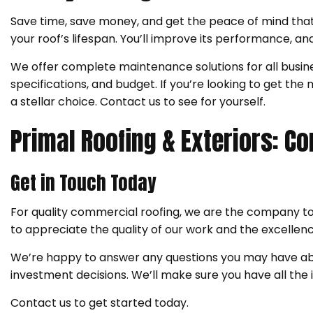
Save time, save money, and get the peace of mind that
your roof’s lifespan. You’ll improve its performance, a
We offer complete maintenance solutions for all busines
specifications, and budget. If you’re looking to get t
a stellar choice. Contact us to see for yourself.
Primal Roofing & Exteriors: 
Get in Touch Today
For quality commercial roofing, we are the company t
to appreciate the quality of our work and the excellence
We’re happy to answer any questions you may have abo
investment decisions. We’ll make sure you have all the
Contact us to get started today.