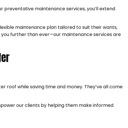
r preventative maintenance services, you’ll extend
exible maintenance plan tailored to suit their wants,
ake you further than ever—our maintenance services are
fer
er roof while saving time and money. They’ve all come
empower our clients by helping them make informed