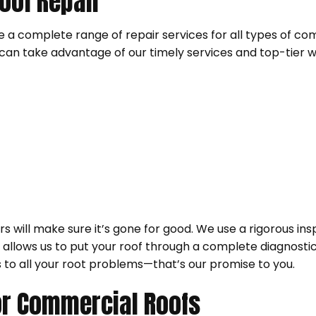
oof Repair
ide a complete range of repair services for all types of 
an take advantage of our timely services and top-tier 
 will make sure it’s gone for good. We use a rigorous i
It allows us to put your roof through a complete diagnost
 to all your root problems—that’s our promise to you.
r Commercial Roofs