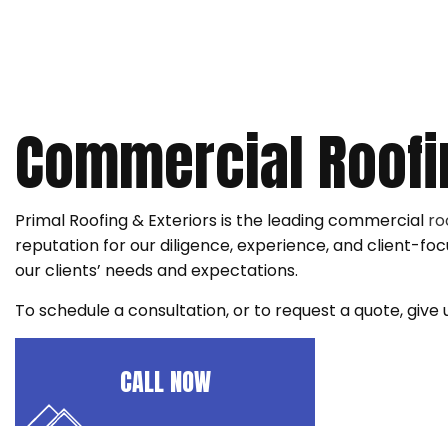
ROOF RESTORATION
ROOFING COMPANY
SERVICE AREAS
Commercial Roofi
Primal Roofing & Exteriors is the leading commercial
ro
reputation for our diligence, experience, and client-
our clients’ needs and expectations.
To schedule a consultation, or to request a quote, give
CALL NOW