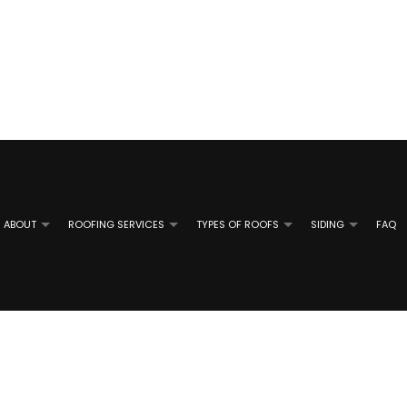
ABOUT
ROOFING SERVICES
TYPES OF ROOFS
SIDING
FAQ
TAL ROOFING
REVIEWS
ALUMINUM SIDING INSTALLATION
EMERGENCY ROOF REPAIR
SHINGLE ROOFING
ALUMINUM 
 ROOF REPAIR
ATE ROOFING
GUTTER GUARD INSTALLATION
ROOF INSPECTIONS
TILE ROOFING
GUTTER RE
SIDING CONTRACTOR
ROOF REPAIR
SIDING RE