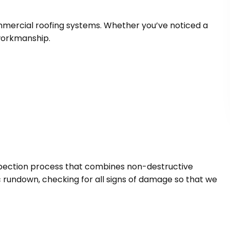
commercial roofing systems. Whether you’ve noticed a
workmanship.
nspection process that combines non-destructive
ic rundown, checking for all signs of damage so that we