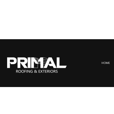
HOME
BLOG
COMMERCIAL ROOFING
ME
HAIL AND STORM DAMAGE
SL
ROOF MAINTENANCE