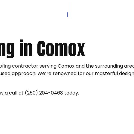
SOFFIT AND FASCIA
ROOFER
VINYL SID
VINYL SIDING REPAIR
ROOFING SERVICES
WOOD SID
WOOD SIDING REPAIR
GUTTER C
ng in Comox
SIDING INSTALLATION
ofing contractor
serving Comox and the surrounding area.
focused approach. We’re renowned for our masterful desi
 us a call at (250) 204-0468 today.