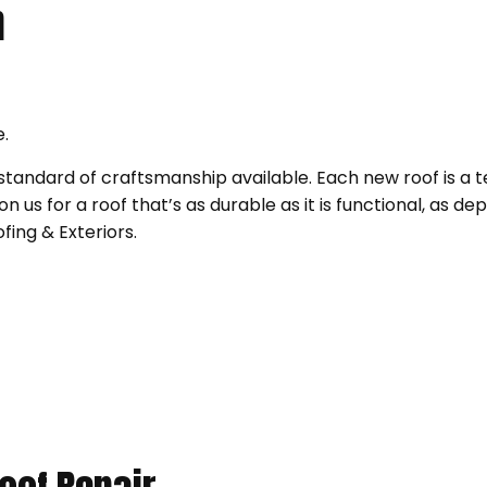
n
e.
 standard of craftsmanship available. Each new roof is a 
us for a roof that’s as durable as it is functional, as dep
fing & Exteriors.