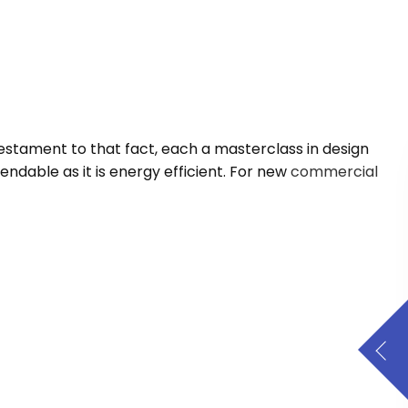
testament to that fact, each a masterclass in design
endable as it is energy efficient. For new
commercial