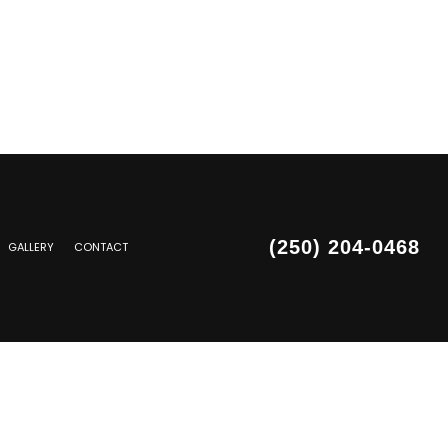
(250) 204-0468
GALLERY
CONTACT
SIDING REPAIR
PAIR
PAIR