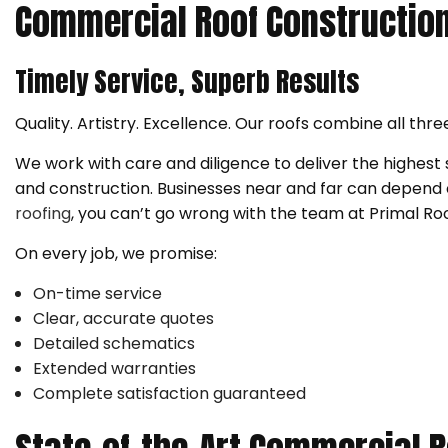
Commercial Roof Constructio
Timely Service, Superb Results
Quality. Artistry. Excellence. Our roofs combine all thre
We work with care and diligence to deliver the highest
and construction. Businesses near and far can depend on 
roofing
, you can’t go wrong with the team at Primal Roo
On every job, we promise:
On-time service
Clear, accurate quotes
Detailed schematics
Extended warranties
Complete satisfaction guaranteed