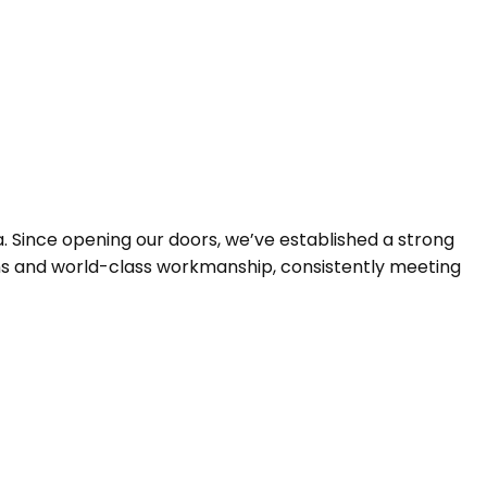
ING INSTALLATION
ING INSTALLATION
LEANING
 Since opening our doors, we’ve established a strong
gns and world-class workmanship, consistently meeting