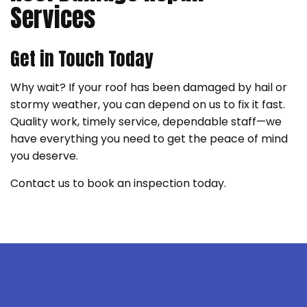
Services
Get in Touch Today
Why wait? If your roof has been damaged by hail or
stormy weather, you can depend on us to fix it fast.
Quality work, timely service, dependable staff—we
have everything you need to get the peace of mind
you deserve.
Contact us to book an inspection today.