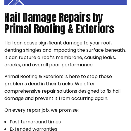
Hail Damage Repairs by
Primal Roofing & Exteriors
Hail can cause significant damage to your roof,
denting shingles and impacting the surface beneath.
It can rupture a roof’s membrane, causing leaks,
cracks, and overall poor performance.
Primal Roofing & Exteriors is here to stop those
problems dead in their tracks. We offer
comprehensive repair solutions designed to fix hail
damage and prevent it from occurring again.
On every repair job, we promise:
Fast turnaround times
Extended warranties