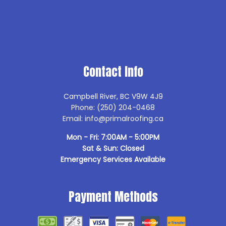
Contact Info
Campbell River, BC V9W 4J9
Phone: (250) 204-0468
Email: info@primalroofing.ca
Mon - Fri: 7:00AM - 5:00PM
Sat & Sun: Closed
Emergency Services Available
Payment Methods