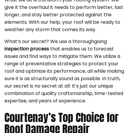
give it the overhaul it needs to perform better, last
longer, and stay better protected against the
elements. With our help, your roof will be ready to
weather any storm that comes its way.
What’s our secret? We use a thoroughgoing
inspection process
that enables us to forecast
issues and find ways to mitigate them. We utilize a
range of preventative strategies to protect your
roof and optimize its performance, all while making
sure it is as structurally sound as possible. In truth,
our secret is no secret at all: It’s just our unique
combination of quality craftsmanship, time-tested
expertise, and years of experience.
Courtenay’s Top Choice for
Roof Damage Repair