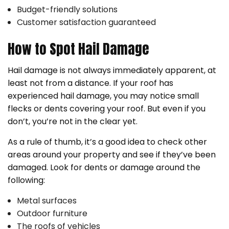
Budget-friendly solutions
Customer satisfaction guaranteed
How to Spot Hail Damage
Hail damage is not always immediately apparent, at
least not from a distance. If your roof has
experienced hail damage, you may notice small
flecks or dents covering your roof. But even if you
don’t, you’re not in the clear yet.
As a rule of thumb, it’s a good idea to check other
areas around your property and see if they’ve been
damaged. Look for dents or damage around the
following:
Metal surfaces
Outdoor furniture
The roofs of vehicles