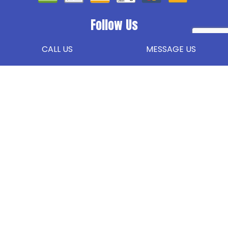
Follow Us
CALL US
MESSAGE US