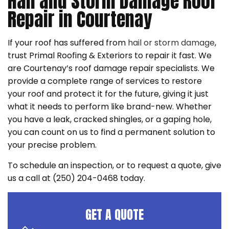
Hail and Storm Damage Roof
Repair in Courtenay
If your roof has suffered from
hail or storm damage
,
trust Primal Roofing & Exteriors to repair it fast. We
are Courtenay’s roof damage repair specialists. We
provide a complete range of services to restore
your roof and protect it for the future, giving it just
what it needs to perform like brand-new. Whether
you have a leak, cracked shingles, or a gaping hole,
you can count on us to find a permanent solution to
your precise problem.
To schedule an inspection, or to request a quote, give
us a call at (250) 204-0468 today.
GET A QUOTE