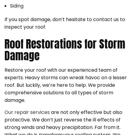
Siding
If you spot damage, don’t hesitate to contact us to
inspect your roof.
Roof Restorations for Storm
Damage
Restore your roof with our experienced team of
experts. Heavy storms can wreak havoc on a lesser
roof. But luckily, we’re here to help. We provide
comprehensive solutions to all types of storm
damage.
Our repair services
are not only effective but also
protective. We don’t just reverse the ill effects of
strong winds and heavy precipitation. Far from it.
What we do is
transform
your roofing system. We