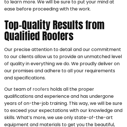
to learn more. We will be sure to put your mind at
ease before proceeding with the work.
Top-Quality Results from
Qualified Roofers
Our precise attention to detail and our commitment
to our clients allow us to provide an unmatched level
of quality in everything we do. We proudly deliver on
our promises and adhere to all your requirements
and specifications.
Our team of
roofers
holds all the proper
qualifications and experience and has undergone
years of on-the-job training. This way, we will be sure
to exceed your expectations with our knowledge and
skills. What’s more, we use only state-of-the-art
equipment and materials to get you the beautiful,