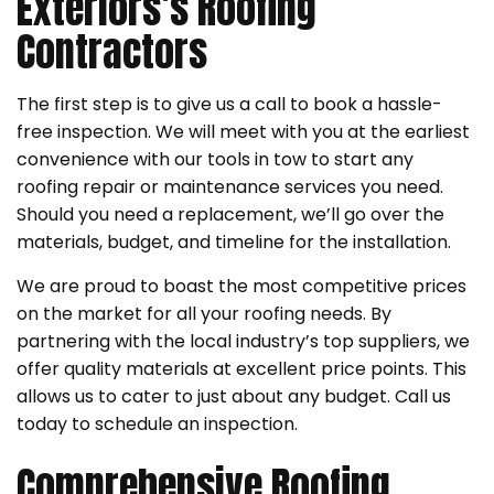
Exteriors’s Roofing
Contractors
The first step is to give us a call to book a hassle-
free inspection. We will meet with you at the earliest
convenience with our tools in tow to start any
roofing repair or maintenance services you need.
Should you need a replacement, we’ll go over the
materials, budget, and timeline for the installation.
We are proud to boast the most competitive prices
on the market for all your roofing needs. By
partnering with the local industry’s top suppliers, we
offer quality materials at excellent price points. This
allows us to cater to just about any budget. Call us
today to schedule an inspection.
Comprehensive Roofing