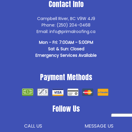
Contact Info
Campbell River, BC V9W 4J9
Phone: (250) 204-0468
Email: info@primalroofing.ca
Mon - Fri: 7:00AM - 5:00PM
Sat & Sun: Closed
Emergency Services Available
Payment Methods
Follow Us
CALL US
MESSAGE US