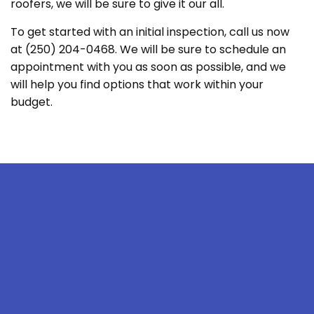
roofers, we will be sure to give it our all.
To get started with an initial inspection, call us now
at (250) 204-0468. We will be sure to schedule an
appointment with you as soon as possible, and we
will help you find options that work within your
budget.