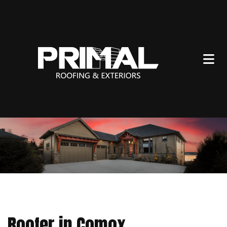
Roofer in Comox