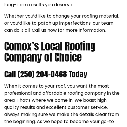
long-term results you deserve.
Whether you’d like to change your roofing material,
or you’d like to patch up imperfections, our team
can do it all. Call us now for more information.
Comox’s Local Roofing
Company of Choice
Call (250) 204-0468 Today
When it comes to your roof, you want the most
professional and affordable roofing company in the
area. That’s where we come in. We boast high-
quality results and excellent customer service,
always making sure we make the details clear from
the beginning. As we hope to become your go-to