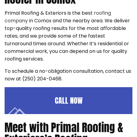
Primal Roofing & Exteriors is the best
roofing
company
in Comox and the nearby area. We deliver
top-quality roofing results for the most affordable
rates, and we provide some of the fastest
turnaround times around. Whether it’s residential or
commercial work, you can depend on us for quality
roofing services.
To schedule a no-obligation consultation, contact us
now at (250) 204-0468.
CALL NOW
Meet with Primal Roofing &