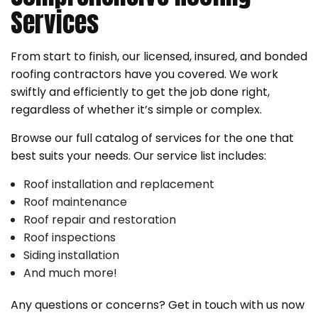
Services
From start to finish, our licensed, insured, and bonded
roofing contractors have you covered. We work
swiftly and efficiently to get the job done right,
regardless of whether it’s simple or complex.
Browse our full catalog of services for the one that
best suits your needs. Our service list includes:
Roof installation and replacement
Roof maintenance
Roof repair and restoration
Roof inspections
Siding installation
And much more!
Any questions or concerns? Get in touch with us now