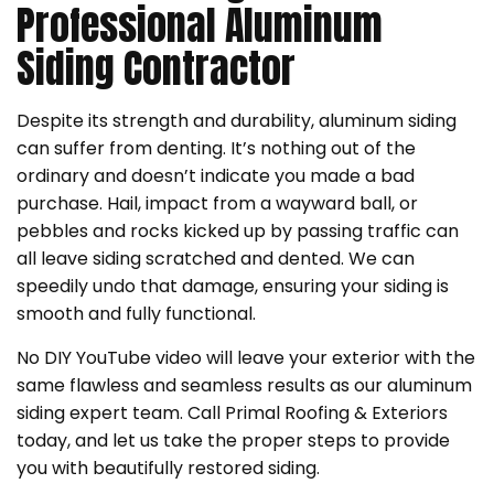
Professional Aluminum
Siding Contractor
Despite its strength and durability, aluminum siding
can suffer from denting. It’s nothing out of the
ordinary and doesn’t indicate you made a bad
purchase. Hail, impact from a wayward ball, or
pebbles and rocks kicked up by passing traffic can
all leave siding scratched and dented. We can
speedily undo that damage, ensuring your siding is
smooth and fully functional.
No DIY YouTube video will leave your exterior with the
same flawless and seamless results as our aluminum
siding expert team. Call Primal Roofing & Exteriors
today, and let us take the proper steps to provide
you with beautifully restored siding.