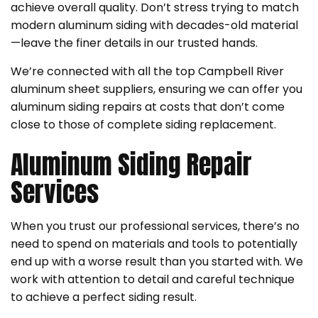
achieve overall quality. Don’t stress trying to match
modern aluminum siding with decades-old material
—leave the finer details in our trusted hands.
We’re connected with all the top Campbell River
aluminum sheet suppliers, ensuring we can offer you
aluminum siding repairs at costs that don’t come
close to those of complete siding replacement.
Aluminum Siding Repair
Services
When you trust our professional services, there’s no
need to spend on materials and tools to potentially
end up with a worse result than you started with. We
work with attention to detail and careful technique
to achieve a perfect siding result.