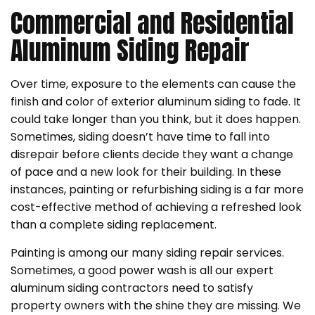
Commercial and Residential
Aluminum Siding Repair
Over time, exposure to the elements can cause the
finish and color of exterior aluminum siding to fade. It
could take longer than you think, but it does happen.
Sometimes, siding doesn’t have time to fall into
disrepair before clients decide they want a change
of pace and a new look for their building. In these
instances, painting or refurbishing siding is a far more
cost-effective method of achieving a refreshed look
than a complete siding replacement.
Painting is among our many siding repair services.
Sometimes, a good power wash is all our expert
aluminum siding contractors need to satisfy
property owners with the shine they are missing. We