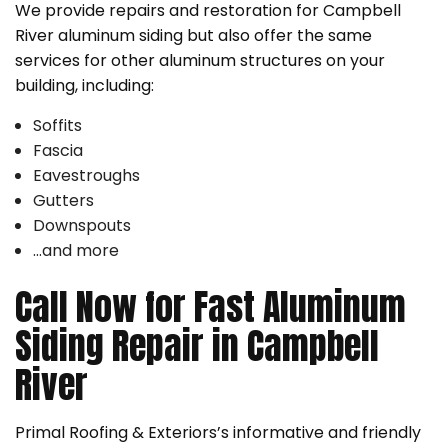
We provide repairs and restoration for Campbell
River aluminum siding but also offer the same
services for other aluminum structures on your
building, including:
Soffits
Fascia
Eavestroughs
Gutters
Downspouts
…and more
Call Now for Fast Aluminum
Siding Repair in Campbell
River
Primal Roofing & Exteriors’s informative and friendly