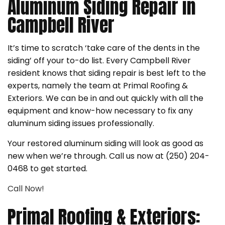
Aluminum Siding Repair in
Campbell River
It’s time to scratch ‘take care of the dents in the
siding’ off your to-do list. Every Campbell River
resident knows that siding repair is best left to the
experts, namely the team at Primal Roofing &
Exteriors. We can be in and out quickly with all the
equipment and know-how necessary to fix any
aluminum siding issues professionally.
Your restored aluminum siding will look as good as
new when we’re through. Call us now at (250) 204-
0468 to get started.
Call Now!
Primal Roofing & Exteriors: