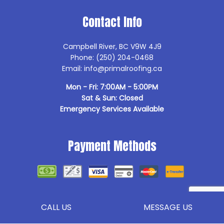
Contact Info
Campbell River, BC V9W 4J9
Phone: (250) 204-0468
Email: info@primalroofing.ca
Mon - Fri: 7:00AM - 5:00PM
Sat & Sun: Closed
Emergency Services Available
Payment Methods
Follow Us
CALL US
MESSAGE US