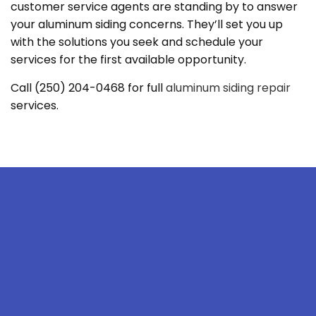
customer service agents are standing by to answer
your aluminum siding concerns. They’ll set you up
with the solutions you seek and schedule your
services for the first available opportunity.
Call (250) 204-0468 for full
aluminum siding repair
services.