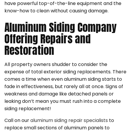
have powerful top-of-the-line equipment and the
know-how to clean without causing damage.
Aluminum Siding Company
Offering Repairs and
Restoration
All property owners shudder to consider the
expense of total exterior siding replacements. There
comes a time when even aluminum siding starts to
fade in effectiveness, but rarely all at once. Signs of
weakness and damage like detached panels or
leaking don’t mean you must rush into a complete
siding replacement!
Call on our
aluminum siding repair specialists
to
replace small sections of aluminum panels to