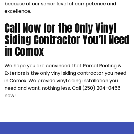
because of our senior level of competence and
excellence.
Call Now for the Only Vinyl
Siding Contractor You’ll Need
in Comox
We hope you are convinced that Primal Roofing &
Exteriors is the only vinyl siding contractor you need
in Comox. We provide vinyl siding installation you
need and want, nothing less. Call (250) 204-0468
now!