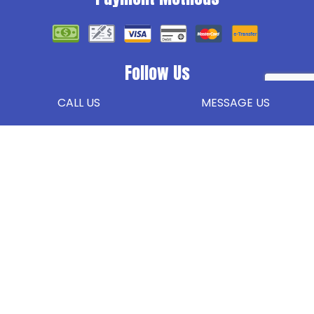
Follow Us
CALL US
MESSAGE US