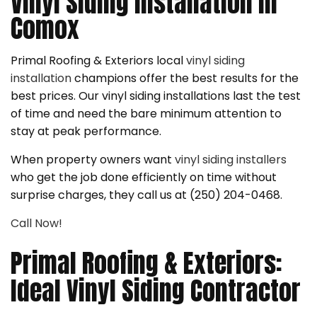
Vinyl Siding Installation in
Comox
Primal Roofing & Exteriors local
vinyl siding
installation
champions offer the best results for the
best prices. Our vinyl siding installations last the test
of time and need the bare minimum attention to
stay at peak performance.
When property owners want
vinyl siding installers
who get the job done efficiently on time without
surprise charges, they call us at (250) 204-0468.
Call Now!
Primal Roofing & Exteriors:
Ideal Vinyl Siding Contractor