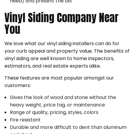
need) and present the bill.
Vinyl Siding Company Near
You
We love what our vinyl siding installers can do for
your curb appeal and property value. The benefits of
vinyl siding are well known to home inspectors,
estimators, and real estate experts alike.
These features are most popular amongst our
customers:
Gives the look of wood and stone without the
heavy weight, price tag, or maintenance
Range of quality, pricing, styles, colors
Fire resistant
Durable and more difficult to dent than aluminum