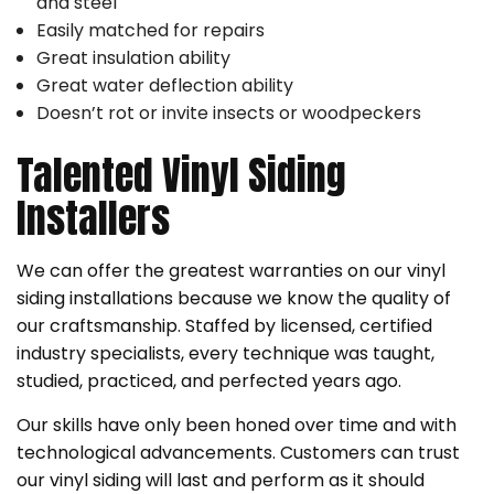
and steel
Easily matched for repairs
Great insulation ability
Great water deflection ability
Doesn’t rot or invite insects or woodpeckers
Talented Vinyl Siding
Installers
We can offer the greatest warranties on our vinyl
siding installations because we know the quality of
our craftsmanship. Staffed by licensed, certified
industry specialists, every technique was taught,
studied, practiced, and perfected years ago.
Our skills have only been honed over time and with
technological advancements. Customers can trust
our vinyl siding will last and perform as it should