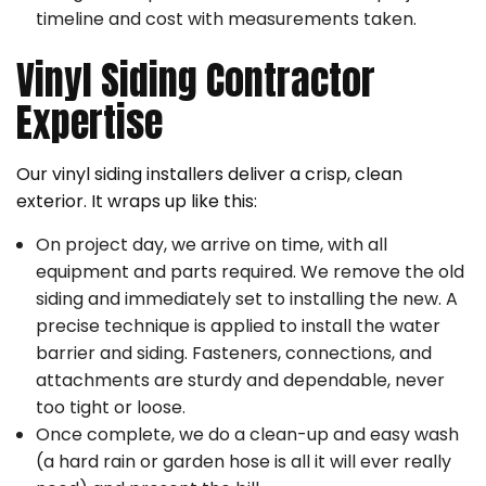
timeline and cost with measurements taken.
Vinyl Siding Contractor
Expertise
Our vinyl siding installers deliver a crisp, clean
exterior. It wraps up like this:
On project day, we arrive on time, with all
equipment and parts required. We remove the old
siding and immediately set to installing the new. A
precise technique is applied to install the water
barrier and siding. Fasteners, connections, and
attachments are sturdy and dependable, never
too tight or loose.
Once complete, we do a clean-up and easy wash
(a hard rain or garden hose is all it will ever really