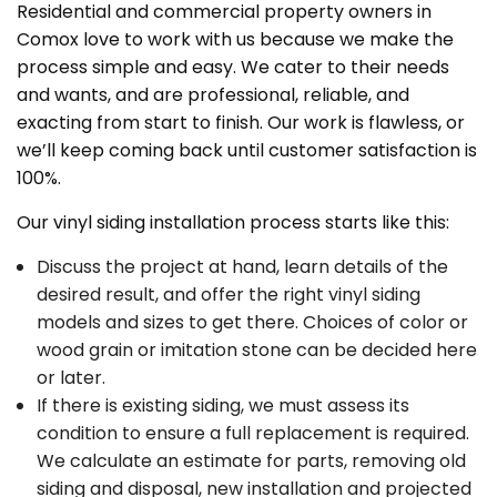
Residential and commercial property owners in
Comox love to work with us because we make the
process simple and easy. We cater to their needs
and wants, and are professional, reliable, and
exacting from start to finish. Our work is flawless, or
we’ll keep coming back until customer satisfaction is
100%.
Our vinyl siding installation process starts like this:
Discuss the project at hand, learn details of the
desired result, and offer the right vinyl siding
models and sizes to get there. Choices of color or
wood grain or imitation stone can be decided here
or later.
If there is existing siding, we must assess its
condition to ensure a full replacement is required.
We calculate an estimate for parts, removing old
siding and disposal, new installation and projected