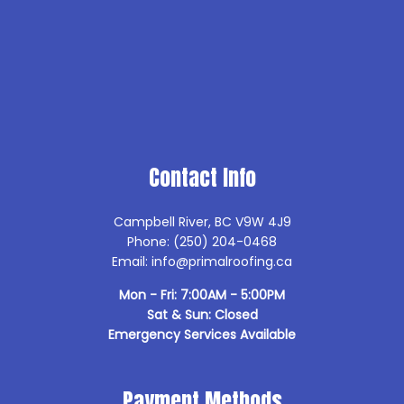
Contact Info
Campbell River, BC V9W 4J9
Phone: (250) 204-0468
Email: info@primalroofing.ca
Mon - Fri: 7:00AM - 5:00PM
Sat & Sun: Closed
Emergency Services Available
Payment Methods