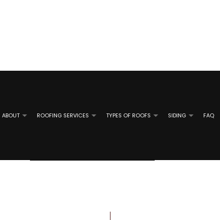
ABOUT
ROOFING SERVICES
TYPES OF ROOFS
SIDING
FAQ
TAL ROOFING
REVIEWS
ALUMINUM SIDING INSTALLATION
EMERGENCY ROOF REPAIR
SHINGLE ROOFING
ALUMINUM 
 ROOF REPAIR
ATE ROOFING
GUTTER GUARD INSTALLATION
ROOF INSPECTIONS
TILE ROOFING
GUTTER RE
SIDING CONTRACTOR
ROOF REPAIR
SIDING RE