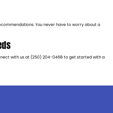
nd recommendations. You never have to worry about a
eeds
onnect with us at (250) 204-0468 to get started with a