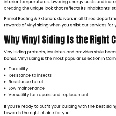
interior temperatures, lowering energy costs and increa
creating the unique look that reflects its inhabitants’ s
Primal Roofing & Exteriors delivers in all three departme
rewards of vinyl siding when you enlist our services for y
Why Vinyl Siding Is the Right 
Vinyl siding protects, insulates, and provides style becaus
bonus. Vinyl siding is the most popular selection in Campb
Durability
Resistance to insects
Resistance to rot
Low maintenance
Versatility for repairs and replacement
If you’re ready to outfit your building with the best sid
towards the right choice for you.