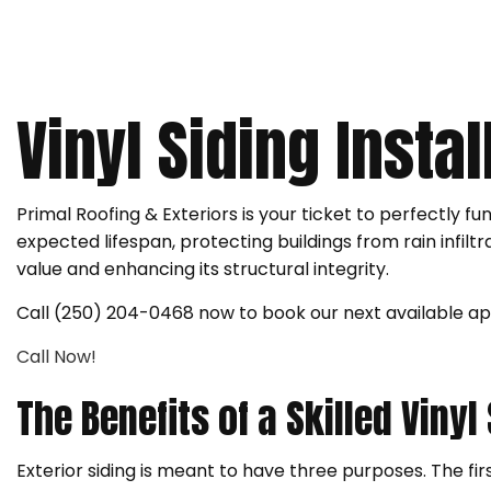
ROOF RESTORATION
ROOFING COMPANY
SERVICE AREAS
Vinyl Siding Insta
Primal Roofing & Exteriors is your ticket to perfectly fu
expected lifespan, protecting buildings from rain infiltr
value and enhancing its structural integrity.
Call (250) 204-0468 now to book our next available a
Call Now!
The Benefits of a Skilled Vinyl
Exterior siding is meant to have three purposes. The firs