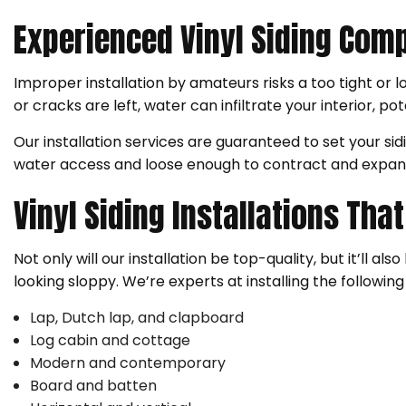
Experienced Vinyl Siding Com
Improper installation by amateurs risks a too tight or l
or cracks are left, water can infiltrate your interior, po
Our installation services are guaranteed to set your s
water access and loose enough to contract and expan
Vinyl Siding Installations Th
Not only will our installation be top-quality, but it’ll 
looking sloppy. We’re experts at installing the following 
Lap, Dutch lap, and clapboard
Log cabin and cottage
Modern and contemporary
Board and batten