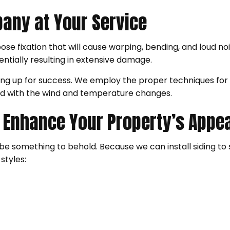
pany at Your Service
oose fixation that will cause warping, bending, and loud no
tentially resulting in extensive damage.
iding up for success. We employ the proper techniques fo
d with the wind and temperature changes.
at Enhance Your Property’s App
also be something to behold. Because we can install siding t
styles: