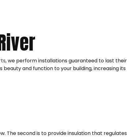
ING INSTALLATION
ING INSTALLATION
LEANING
River
rts
, we perform installations guaranteed to last their
s beauty and function to your building, increasing its
ow. The second is to provide insulation that regulates