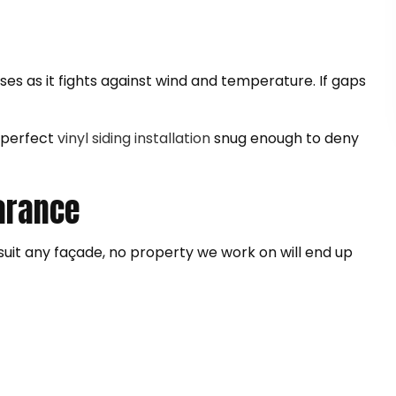
ises as it fights against wind and temperature. If gaps
r perfect
vinyl siding installation
snug enough to deny
earance
o suit any façade, no property we work on will end up