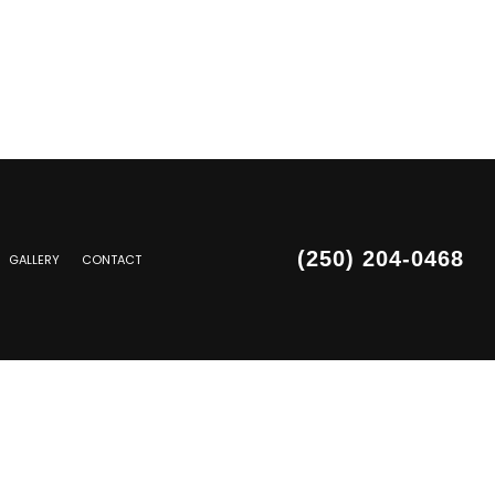
(250) 204-0468
GALLERY
CONTACT
SIDING REPAIR
PAIR
PAIR