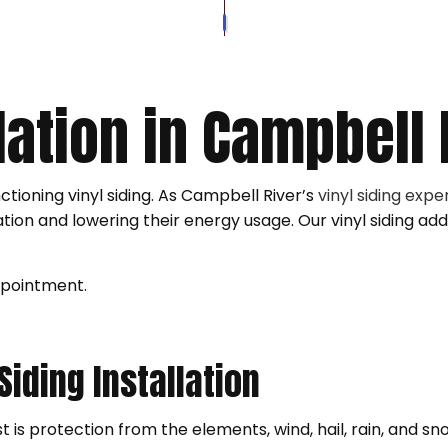
SOFFIT AND FASCIA
ROOFER
VINYL SID
VINYL SIDING REPAIR
ROOFING SERVICES
WOOD SID
WOOD SIDING REPAIR
GUTTER C
llation in Campbell 
SIDING INSTALLATION
nctioning vinyl siding. As Campbell River’s
vinyl siding expe
ation and lowering their energy usage. Our vinyl siding add
ppointment.
 Siding Installation
t is protection from the elements, wind, hail, rain, and sn