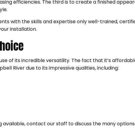
sing efficiencies. The third is to create a finished appe
tyle.
nts with the skills and expertise only well-trained, certif
our installation.
Choice
e of its incredible versatility. The fact that it’s affordabl
ell River due to its impressive qualities, including:
ing available, contact our staff to discuss the many options