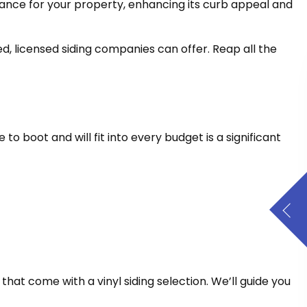
arance for your property, enhancing its curb appeal and
ied, licensed siding companies can offer. Reap all the
e to boot and will fit into every budget is a significant
 that come with a vinyl siding selection. We’ll guide you