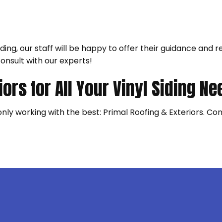
ilding, our staff will be happy to offer their guidance a
consult with our experts!
iors for All Your Vinyl Siding N
 only working with the best: Primal Roofing & Exteriors. C