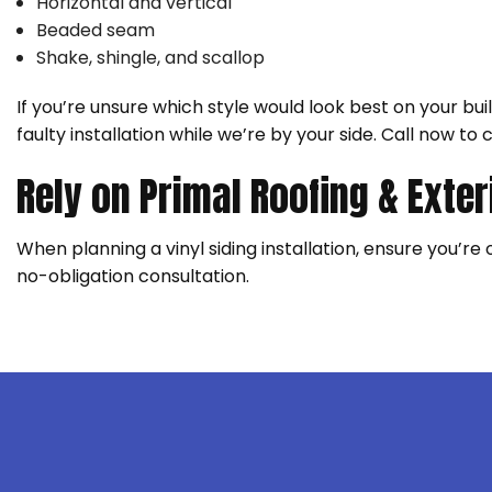
Horizontal and vertical
Beaded seam
Shake, shingle, and scallop
If you’re unsure which style would look best on your bu
faulty installation while we’re by your side. Call now to 
Rely on Primal Roofing & Exter
When planning a vinyl siding installation, ensure you’re
no-obligation consultation.