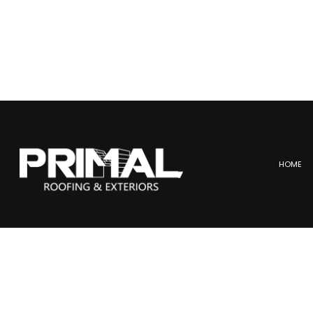
HOME
BLOG
COMMERCIAL ROOFING
ME
HAIL AND STORM DAMAGE
SL
ROOF MAINTENANCE