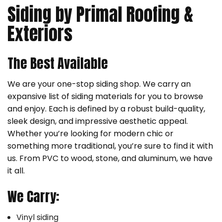
Siding by Primal Roofing &
Exteriors
The Best Available
We are your one-stop siding shop. We carry an
expansive list of siding materials for you to browse
and enjoy. Each is defined by a robust build-quality,
sleek design, and impressive aesthetic appeal.
Whether you’re looking for modern chic or
something more traditional, you’re sure to find it with
us. From PVC to wood, stone, and aluminum, we have
it all.
We Carry:
Vinyl siding