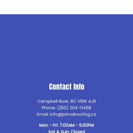
Contact Info
Campbell River, BC V9W 4J9
Phone: (250) 204-0468
Email: info@primalroofing.ca
Mon - Fri: 7:00AM - 5:00PM
Sat & Sun: Closed