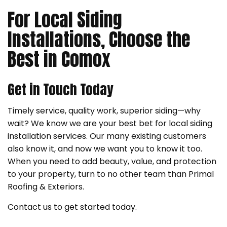
For Local Siding
Installations, Choose the
Best in Comox
Get in Touch Today
Timely service, quality work, superior siding—why
wait? We know we are your best bet for local siding
installation services. Our many existing customers
also know it, and now we want you to know it too.
When you need to add beauty, value, and protection
to your property, turn to no other team than Primal
Roofing & Exteriors.
Contact us to get started today.