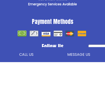
Emergency Services Available
Payment Methods
Follow Us
CALL US
MESSAGE US