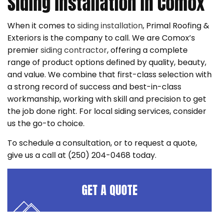
Siding Installation in Comox
When it comes to
siding installation
, Primal Roofing &
Exteriors is the company to call. We are Comox’s
premier
siding contractor
, offering a complete
range of product options defined by quality, beauty,
and value. We combine that first-class selection with
a strong record of success and best-in-class
workmanship, working with skill and precision to get
the job done right. For local siding services, consider
us the go-to choice.
To schedule a consultation, or to request a quote,
give us a call at (250) 204-0468 today.
GET A QUOTE