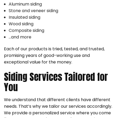
Aluminum siding
Stone and veneer siding
Insulated siding
Wood siding
Composite siding
…and more
Each of our products is tried, tested, and trusted,
promising years of good-working use and
exceptional value for the money.
Siding Services Tailored for
You
We understand that different clients have different
needs. That’s why we tailor our services accordingly.
We provide a personalized service where you come