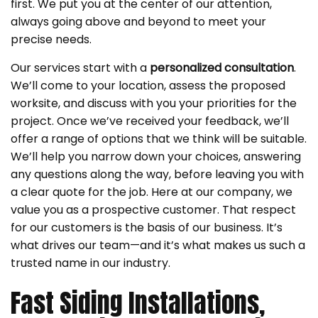
first. We put you at the center of our attention,
always going above and beyond to meet your
precise needs.
Our services start with a
personalized consultation
.
We’ll come to your location, assess the proposed
worksite, and discuss with you your priorities for the
project. Once we’ve received your feedback, we’ll
offer a range of options that we think will be suitable.
We’ll help you narrow down your choices, answering
any questions along the way, before leaving you with
a clear quote for the job. Here at our company, we
value you as a prospective customer. That respect
for our customers is the basis of our business. It’s
what drives our team—and it’s what makes us such a
trusted name in our industry.
Fast Siding Installations,