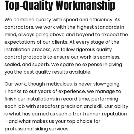
Top-Quality Workmanship
We combine quality with speed and efficiency. As
contractors, we work with the highest standards in
mind, always going above and beyond to exceed the
expectations of our clients. At every stage of the
installation process, we follow rigorous quality
control protocols to ensure our work is seamless,
sealed, and superb. We spare no expense in giving
you the best quality results available.
Our work, though meticulous, is never slow-going.
Thanks to our years of experience, we manage to
finish our installations in record time, performing
each job with steadfast precision and skill. Our ability
is what has earned us such a frontrunner reputation
—and what makes us your top choice for
professional siding services.