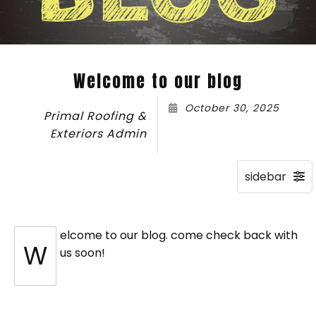
Welcome to our blog
October 30, 2025
Primal Roofing &
Exteriors Admin
elcome to our blog. come check back with
W
us soon!