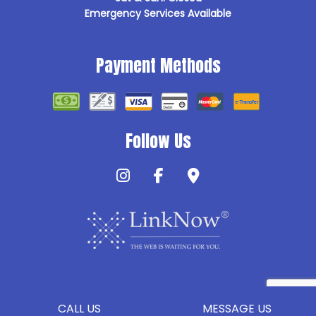
Emergency Services Available
Payment Methods
Follow Us
CALL US
MESSAGE US