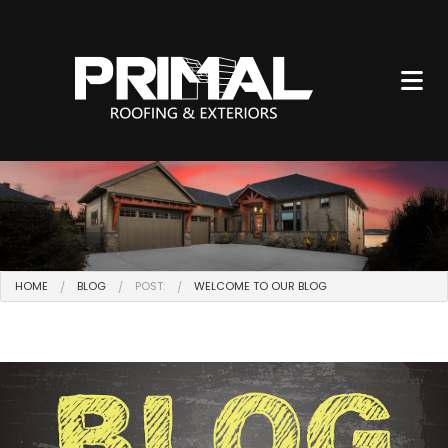
HOME
BLOG
POST:
WELCOME TO OUR BLOG