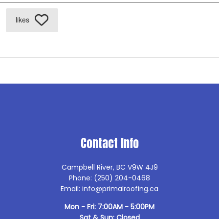
likes
Contact Info
Campbell River, BC V9W 4J9
Phone: (250) 204-0468
Email: info@primalroofing.ca
Mon - Fri: 7:00AM - 5:00PM
Sat & Sun: Closed